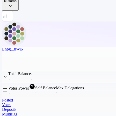
Kusama
Enpg...8Wi6
Total Balance
Self Balance
Max Delegations
Votes Power
Posted
Votes
Deposits
Multisigs