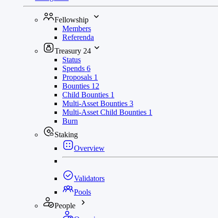
Fellowship
Members
Referenda
Treasury
24
Status
Spends
6
Proposals
1
Bounties
12
Child Bounties
1
Multi-Asset Bounties
3
Multi-Asset Child Bounties
1
Burn
Staking
Overview
Validators
Pools
People