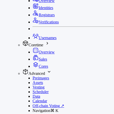
Overview
Identities
Registrars
Verifications
Usernames
Coretime
Overview
Sales
Cores
Advanced
Preimages
Assets
Vesting
Scheduler
Data
Calendar
Off-chain Voting
↗
Navigation
⌘
K