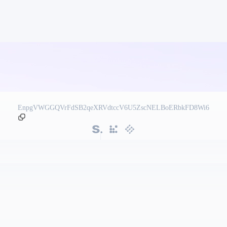
EnpgVWGGQVrFdSB2qeXRVdtccV6U5ZscNELBoERbkFD8Wi6