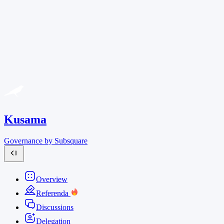
Kusama
Governance by Subsquare
Overview
Referenda
Discussions
Delegation