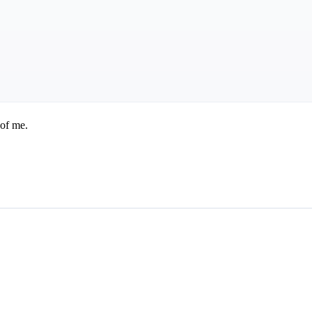
 of me.