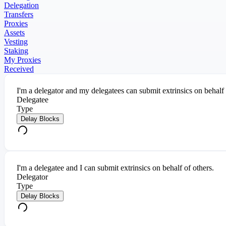
Delegation
Transfers
Proxies
Assets
Vesting
Staking
My Proxies
Received
I'm a delegator and my delegatees can submit extrinsics on behalf
Delegatee
Type
Delay Blocks
I'm a delegatee and I can submit extrinsics on behalf of others.
Delegator
Type
Delay Blocks