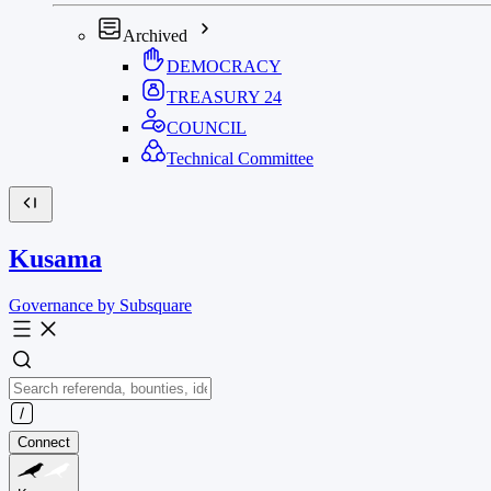
Archived
DEMOCRACY
TREASURY
24
COUNCIL
Technical Committee
Kusama
Governance by Subsquare
Connect