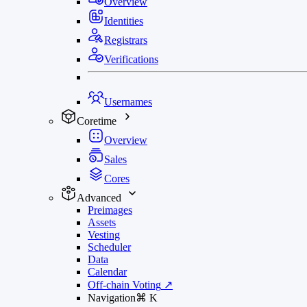
Overview
Identities
Registrars
Verifications
Usernames
Coretime
Overview
Sales
Cores
Advanced
Preimages
Assets
Vesting
Scheduler
Data
Calendar
Off-chain Voting
↗
Navigation
⌘
K