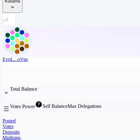
Kusama
EvoL...oVus
Total Balance
Self Balance
Max Delegations
Votes Power
Posted
Votes
Deposits
Multisigs