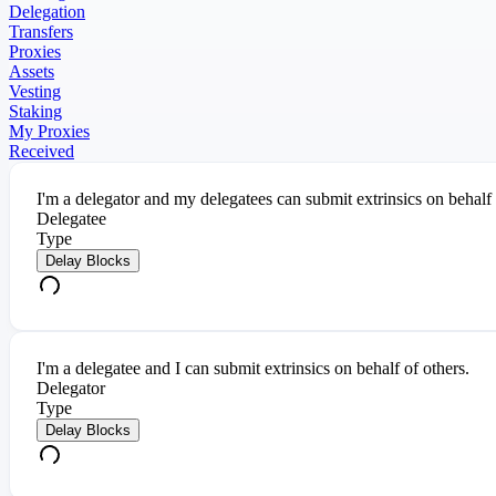
Delegation
Transfers
Proxies
Assets
Vesting
Staking
My Proxies
Received
I'm a delegator and my delegatees can submit extrinsics on behalf
Delegatee
Type
Delay Blocks
I'm a delegatee and I can submit extrinsics on behalf of others.
Delegator
Type
Delay Blocks