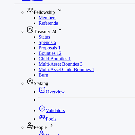
Fellowship
Members
Referenda
Treasury
24
Status
Spends
6
Proposals
1
Bounties
12
Child Bounties
1
Multi-Asset Bounties
3
Multi-Asset Child Bounties
1
Burn
Staking
Overview
Validators
Pools
People