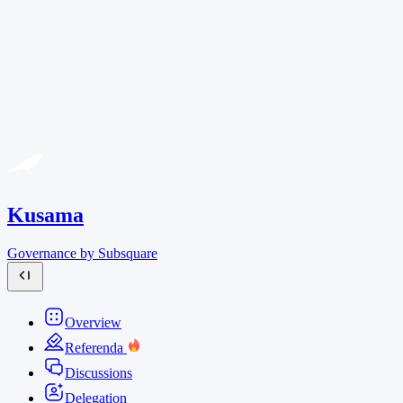
Kusama
Governance by Subsquare
Overview
Referenda
Discussions
Delegation