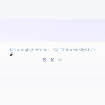
EvoLanodoqDsgHb98Ymbu41uXXKfCPDKxeM6dXHyJ2JoVus