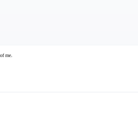
 of me.