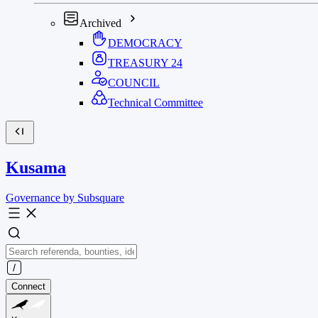
Archived
DEMOCRACY
TREASURY
24
COUNCIL
Technical Committee
Kusama
Governance by Subsquare
Connect