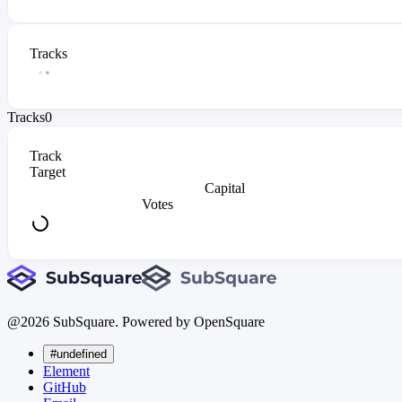
Tracks
Tracks
0
Track
Target
Capital
Votes
@
2026
SubSquare. Powered by OpenSquare
#undefined
Element
GitHub