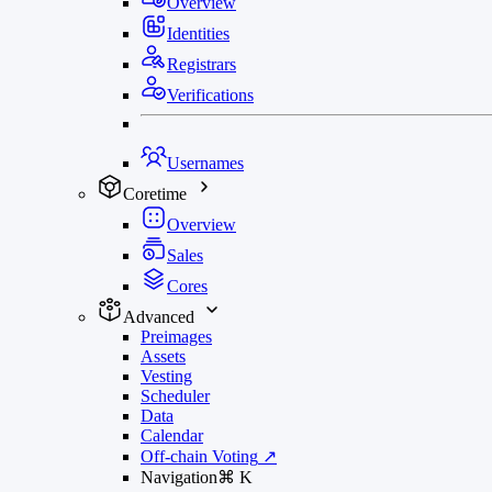
Overview
Identities
Registrars
Verifications
Usernames
Coretime
Overview
Sales
Cores
Advanced
Preimages
Assets
Vesting
Scheduler
Data
Calendar
Off-chain Voting
↗
Navigation
⌘
K