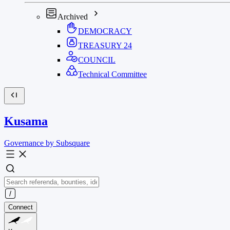
Archived
DEMOCRACY
TREASURY
24
COUNCIL
Technical Committee
Kusama
Governance by Subsquare
Connect