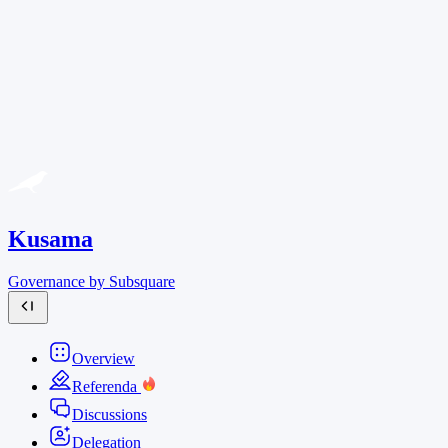
Kusama
Governance by Subsquare
Overview
Referenda
Discussions
Delegation