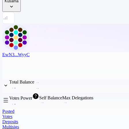
Kusama
EwN3...WyyC
Total Balance
Self Balance
Max Delegations
Votes Power
Posted
Votes
Deposits
Multisigs