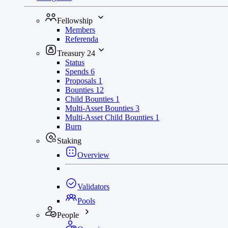
Fellowship
Members
Referenda
Treasury
24
Status
Spends
6
Proposals
1
Bounties
12
Child Bounties
1
Multi-Asset Bounties
3
Multi-Asset Child Bounties
1
Burn
Staking
Overview
Validators
Pools
People