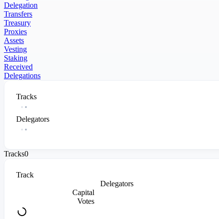
Delegation
Transfers
Treasury
Proxies
Assets
Vesting
Staking
Received
Delegations
Tracks
Delegators
Tracks
0
Track
Delegators
Capital
Votes