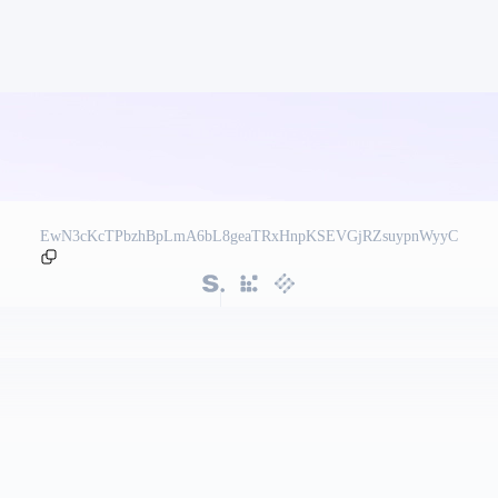
EwN3cKcTPbzhBpLmA6bL8geaTRxHnpKSEVGjRZsuypnWyyC