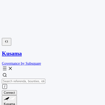
Kusama
Governance by Subsquare
Connect
Kusama