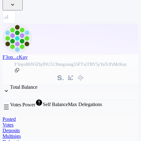
F3op...cKuy
F3opxRbN5ZbjJNU513bmgxuug55FTxiTBY5yYuTcPzMcKuy
Total Balance
Self Balance
Max Delegations
Votes Power
Posted
Votes
Deposits
Multisigs