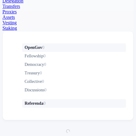
Delegation
Transfers
Proxies
Assets
Vesting
Staking
OpenGov
0
Fellowship
0
Democracy
0
Treasury
0
Collective
0
Discussions
0
Referenda
0