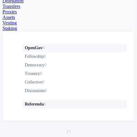
Delegation
Transfers
Proxies
Assets
Vesting
Staking
OpenGov
0
Fellowship
0
Democracy
0
Treasury
0
Collective
0
Discussions
0
Referenda
0