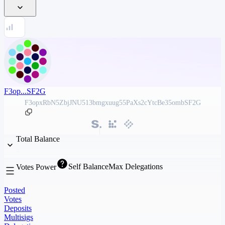
F3op...SF2G
F3opxRbN5ZbjJNU513bmgxuug55PaXs2cYtcBe35ombSF2G
Total Balance
Self Balance
Max Delegations
Votes Power
Posted
Votes
Deposits
Multisigs