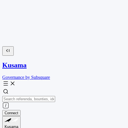
Kusama
Governance by Subsquare
Connect
Kusama