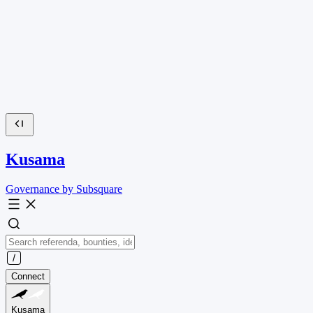
Kusama
Governance by Subsquare
Connect
Kusama