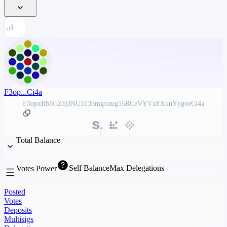
F3op...Ci4a
F3opxRbN5ZbjJNU513bmgxuug55RCeVYVxFXunYygveCi4a
Total Balance
Self Balance
Max Delegations
Votes Power
Posted
Votes
Deposits
Multisigs