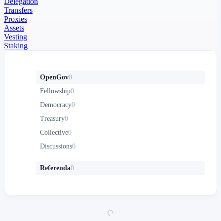
Delegation
Transfers
Proxies
Assets
Vesting
Staking
OpenGov
0
Fellowship
0
Democracy
0
Treasury
0
Collective
0
Discussions
0
Referenda
0