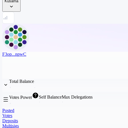
Kusama
F3op...npwC
Total Balance
Self Balance
Max Delegations
Votes Power
Posted
Votes
Deposits
Multisigs