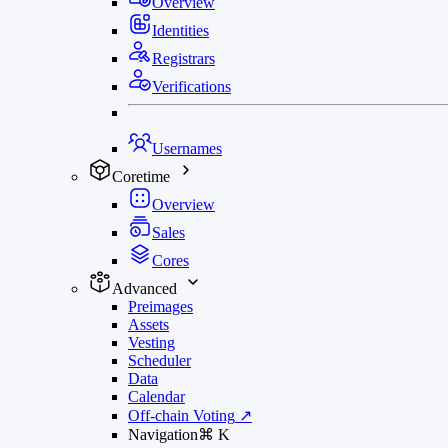
Overview
Identities
Registrars
Verifications
Usernames
Coretime
Overview
Sales
Cores
Advanced
Preimages
Assets
Vesting
Scheduler
Data
Calendar
Off-chain Voting
↗
Navigation
⌘
K