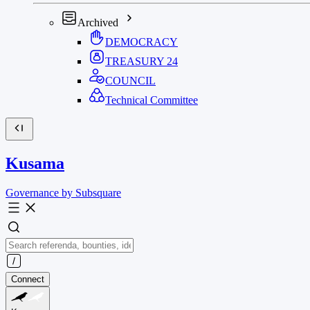
Archived
DEMOCRACY
TREASURY
24
COUNCIL
Technical Committee
Kusama
Governance by Subsquare
Connect