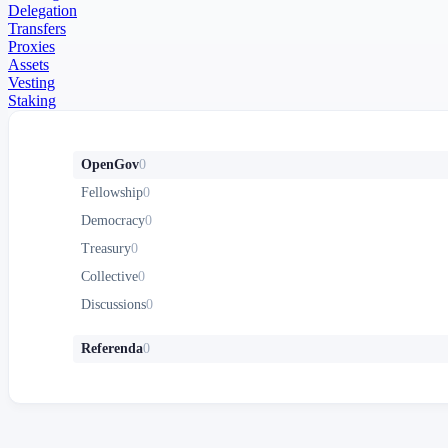
Delegation
Transfers
Proxies
Assets
Vesting
Staking
OpenGov
0
Fellowship
0
Democracy
0
Treasury
0
Collective
0
Discussions
0
Referenda
0