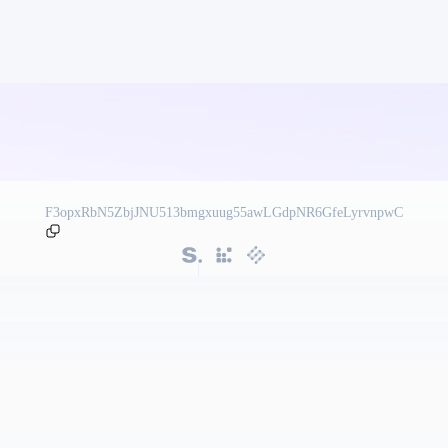
F3opxRbN5ZbjJNU513bmgxuug55awLGdpNR6GfeLyrvnpwC