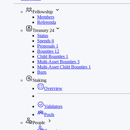
Fellowship
Members
Referenda
Treasury
24
Status
Spends
6
Proposals
1
Bounties
12
Child Bounties
1
Multi-Asset Bounties
3
Multi-Asset Child Bounties
1
Burn
Staking
Overview
Validators
Pools
People