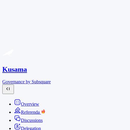
Kusama
Governance by Subsquare
Overview
Referenda
Discussions
Delegation