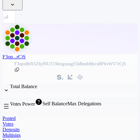
F3op...rCjS
F3opxRbN5ZbjJNU513bmgxuug55hRnnhMyroBFhvWV7rCjS
Total Balance
Self Balance
Max Delegations
Votes Power
Posted
Votes
Deposits
Multisigs