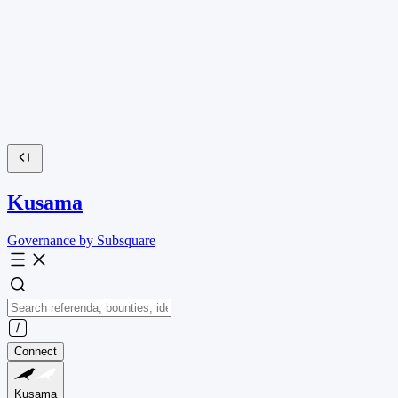
Kusama
Governance by Subsquare
Connect
Kusama