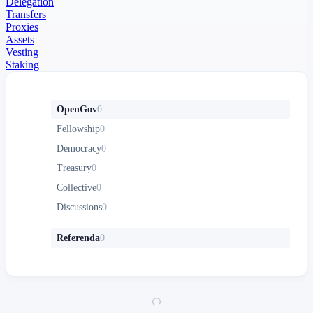
Delegation
Transfers
Proxies
Assets
Vesting
Staking
OpenGov
0
Fellowship
0
Democracy
0
Treasury
0
Collective
0
Discussions
0
Referenda
0