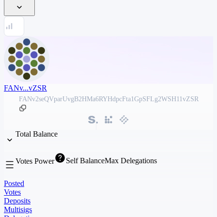
FANv...vZSR
FANv2seQVparUvgB2HMa6RYHdpcFta1GpSFLg2WSH11vZSR
Total Balance
Self Balance
Max Delegations
Votes Power
Posted
Votes
Deposits
Multisigs