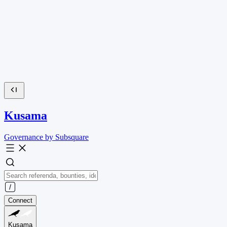
Kusama
Governance by Subsquare
Connect
Kusama