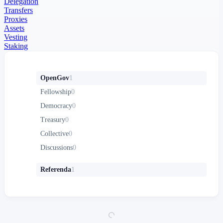
Delegation
Transfers
Proxies
Assets
Vesting
Staking
OpenGov
1
Fellowship
0
Democracy
0
Treasury
0
Collective
0
Discussions
0
Referenda
1