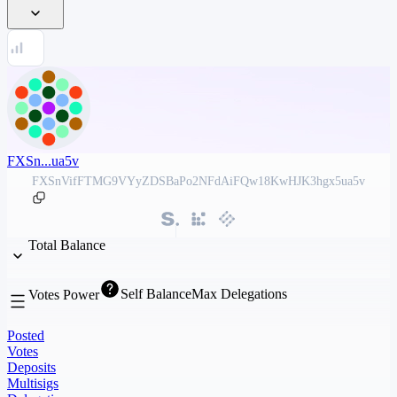
FXSn...ua5v
FXSnVifFTMG9VYyZDSBaPo2NFdAiFQw18KwHJK3hgx5ua5v
Total Balance
Self Balance
Max Delegations
Votes Power
Posted
Votes
Deposits
Multisigs