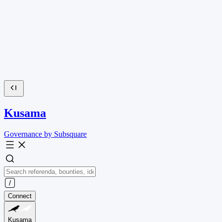
Kusama
Governance by Subsquare
Connect
Kusama