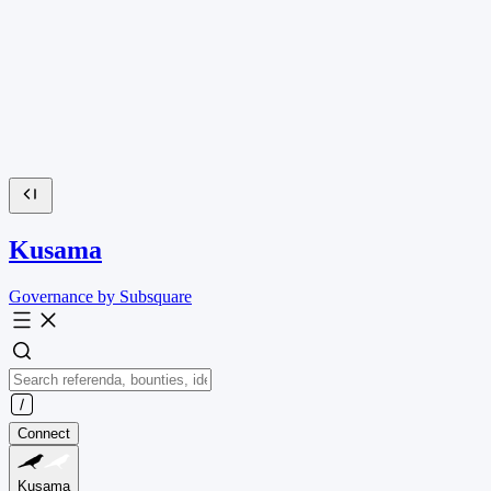
Kusama
Governance by Subsquare
Connect
Kusama