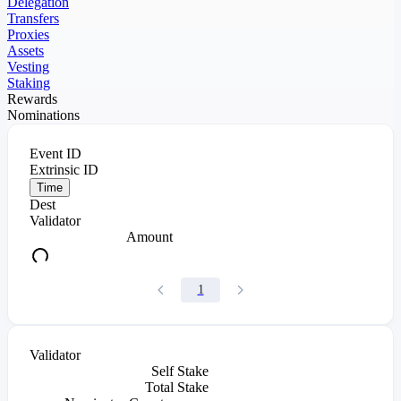
Delegation
Transfers
Proxies
Assets
Vesting
Staking
Rewards
Nominations
Event ID
Extrinsic ID
Time
Dest
Validator
Amount
1
Validator
Self Stake
Total Stake