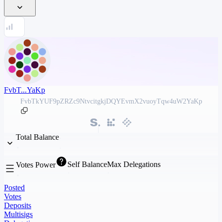
FvbT...YaKp
FvbTkYUF9pZRZc9NtvcitgkjDQYEvmX2vuoyTqw4uW2YaKp
Total Balance
Self Balance
Max Delegations
Votes Power
Posted
Votes
Deposits
Multisigs