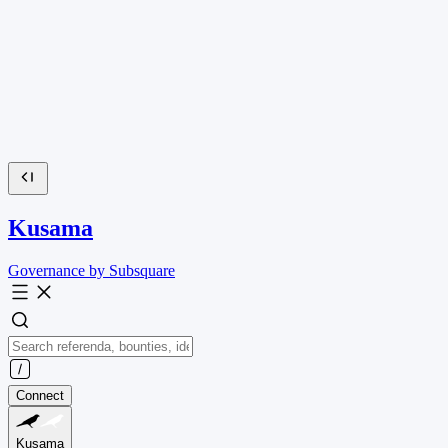
Kusama
Governance by Subsquare
Connect
Kusama