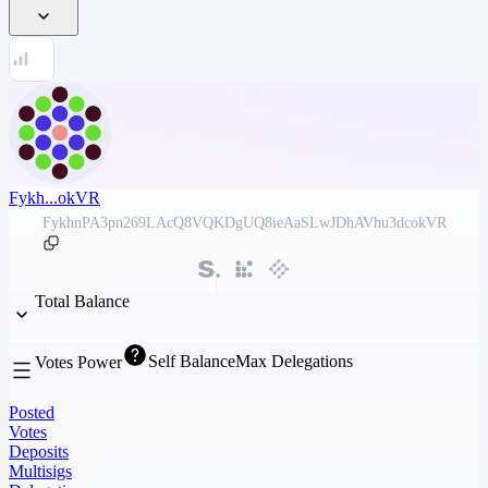
Fykh...okVR
FykhnPA3pn269LAcQ8VQKDgUQ8ieAaSLwJDhAVhu3dcokVR
Total Balance
Self Balance
Max Delegations
Votes Power
Posted
Votes
Deposits
Multisigs