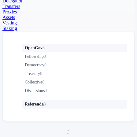
Delegation
Transfers
Proxies
Assets
Vesting
Staking
OpenGov
3
Fellowship
0
Democracy
0
Treasury
0
Collective
0
Discussions
0
Referenda
3