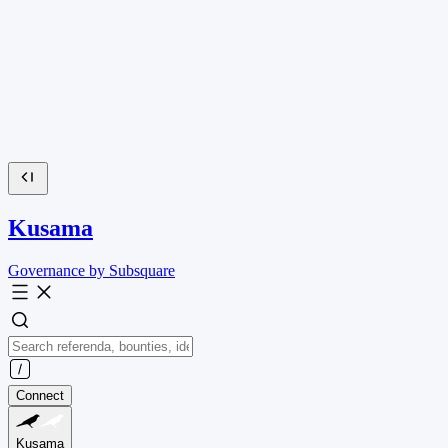
Kusama
Governance by Subsquare
Connect
Kusama