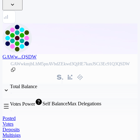
GAWw...QSDW
GAWwkmjbLhM5pnAVbdZEkwd3QjHE7kaxJSCi3Ec91Q3QSDW
Total Balance
Self Balance
Max Delegations
Votes Power
Posted
Votes
Deposits
Multisigs