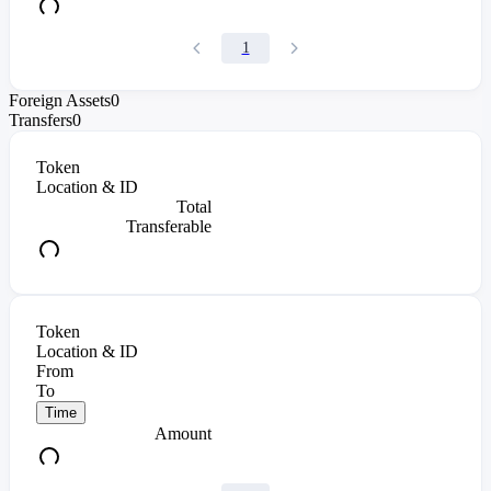
1
Foreign Assets
0
Transfers
0
Token
Location & ID
Total
Transferable
Token
Location & ID
From
To
Time
Amount