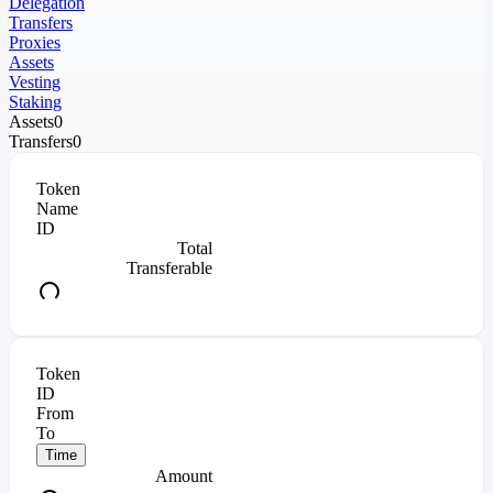
Delegation
Transfers
Proxies
Assets
Vesting
Staking
Assets
0
Transfers
0
Token
Name
ID
Total
Transferable
Token
ID
From
To
Time
Amount