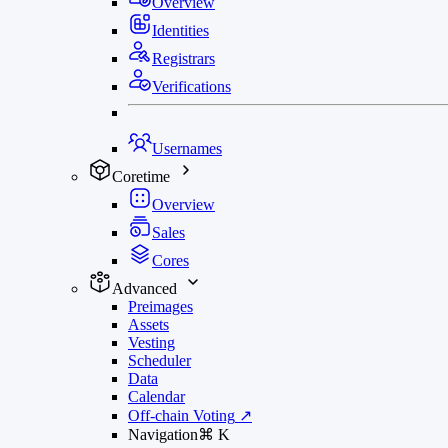
Overview
Identities
Registrars
Verifications
Usernames
Coretime
Overview
Sales
Cores
Advanced
Preimages
Assets
Vesting
Scheduler
Data
Calendar
Off-chain Voting
↗
Navigation
⌘
K