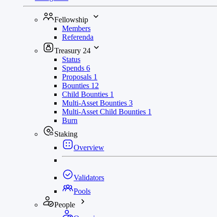
Fellowship
Members
Referenda
Treasury
24
Status
Spends
6
Proposals
1
Bounties
12
Child Bounties
1
Multi-Asset Bounties
3
Multi-Asset Child Bounties
1
Burn
Staking
Overview
Validators
Pools
People