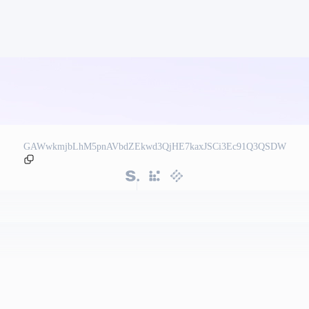
GAWwkmjbLhM5pnAVbdZEkwd3QjHE7kaxJSCi3Ec91Q3QSDW