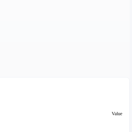
Value