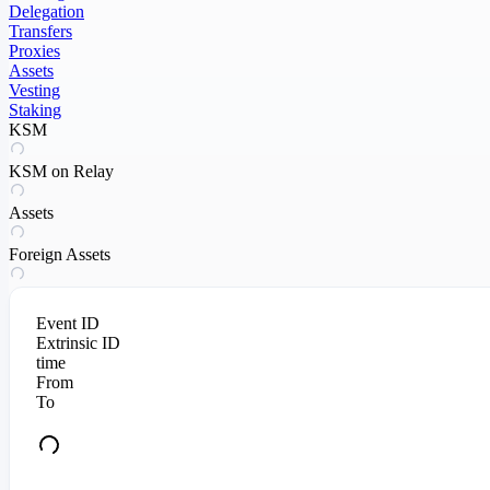
Delegation
Transfers
Proxies
Assets
Vesting
Staking
KSM
KSM on Relay
Assets
Foreign Assets
Event ID
Extrinsic ID
time
From
To