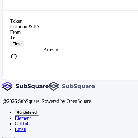
Token
Location & ID
From
To
Time
Amount
@
2026
SubSquare. Powered by OpenSquare
#undefined
Element
GitHub
Email