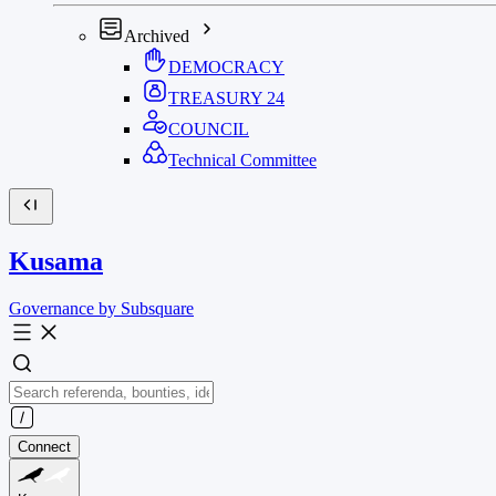
Archived
DEMOCRACY
TREASURY
24
COUNCIL
Technical Committee
Kusama
Governance by Subsquare
Connect