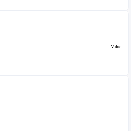
Value