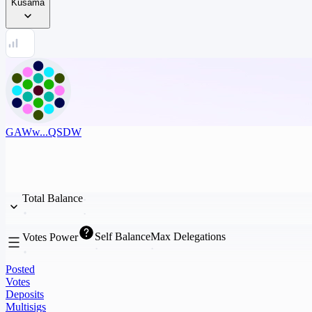
Kusama
GAWw...QSDW
Total Balance
Self Balance
Max Delegations
Votes Power
Posted
Votes
Deposits
Multisigs