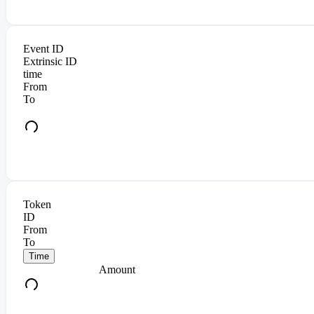
Event ID
Extrinsic ID
time
From
To
Token
ID
From
To
Time
Amount