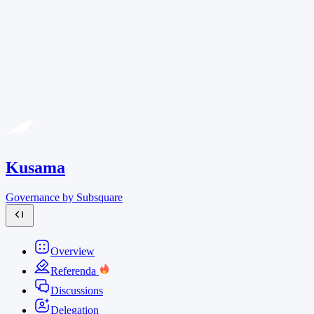
Kusama
Governance by Subsquare
Overview
Referenda
Discussions
Delegation