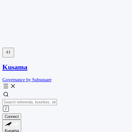
Kusama
Governance by Subsquare
Connect
Kusama