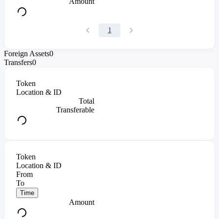
Amount
1
Foreign Assets
0
Transfers
0
Token
Location & ID
Total
Transferable
Token
Location & ID
From
To
Time
Amount