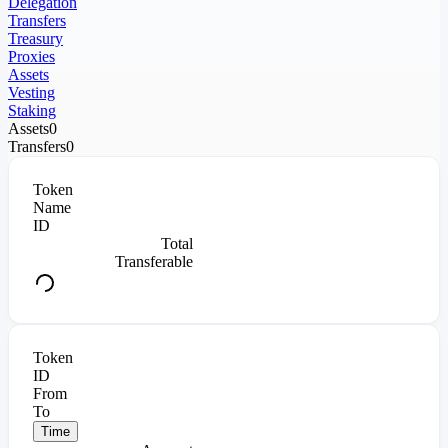
Delegation
Transfers
Treasury
Proxies
Assets
Vesting
Staking
Assets
0
Transfers
0
Token
Name
ID
Total
Transferable
Token
ID
From
To
Time