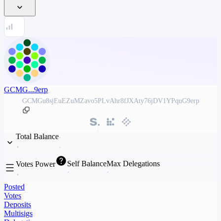
GCMG...9erp
GCMGu8sjEuEZuMZavo5PLvAhr8fJXAty76jDV1YPquG9erp
Total Balance
Self Balance
Max Delegations
Votes Power
Posted
Votes
Deposits
Multisigs