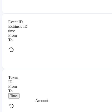
Event ID
Extrinsic ID
time
From
To
Token
ID
From
To
Time
Amount