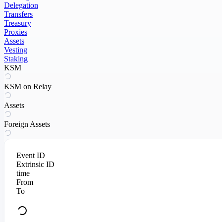
Delegation
Transfers
Treasury
Proxies
Assets
Vesting
Staking
KSM
KSM on Relay
Assets
Foreign Assets
Event ID
Extrinsic ID
time
From
To