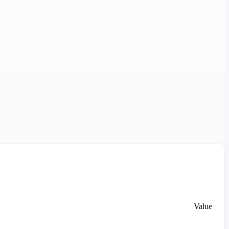
Value