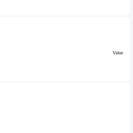
Value