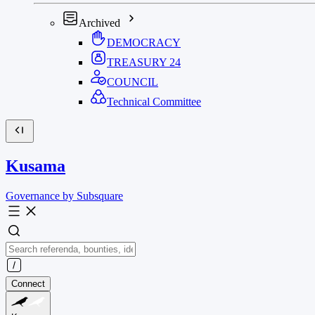
Archived
DEMOCRACY
TREASURY
24
COUNCIL
Technical Committee
Kusama
Governance by Subsquare
Connect