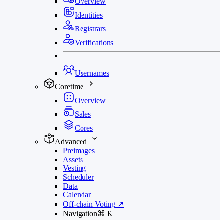
Overview
Identities
Registrars
Verifications
Usernames
Coretime
Overview
Sales
Cores
Advanced
Preimages
Assets
Vesting
Scheduler
Data
Calendar
Off-chain Voting
↗
Navigation
⌘
K