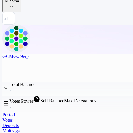
Kusama
GCMG...9erp
Total Balance
Self Balance
Max Delegations
Votes Power
Posted
Votes
Deposits
Multisigs