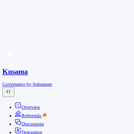
Kusama
Governance by Subsquare
Overview
Referenda
Discussions
Delegation