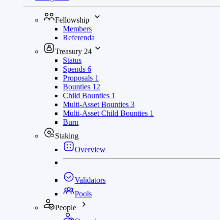
Fellowship
Members
Referenda
Treasury
24
Status
Spends
6
Proposals
1
Bounties
12
Child Bounties
1
Multi-Asset Bounties
3
Multi-Asset Child Bounties
1
Burn
Staking
Overview
Validators
Pools
People