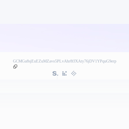
GCMGu8sjEuEZuMZavo5PLvAhr8fJXAty76jDV1YPquG9erp