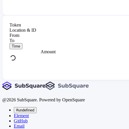
Token
Location & ID
From
To
Time
Amount
@
2026
SubSquare. Powered by OpenSquare
#undefined
Element
GitHub
Email