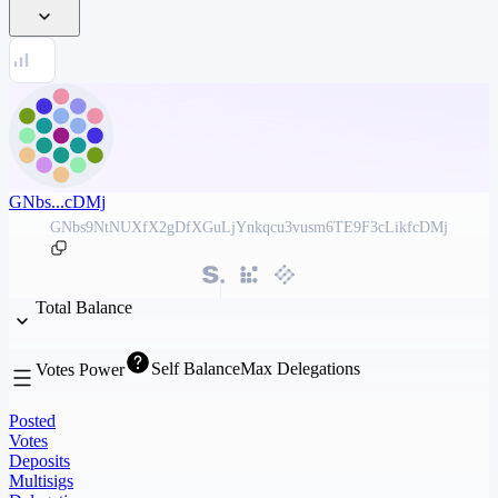
GNbs...cDMj
GNbs9NtNUXfX2gDfXGuLjYnkqcu3vusm6TE9F3cLikfcDMj
Total Balance
Self Balance
Max Delegations
Votes Power
Posted
Votes
Deposits
Multisigs