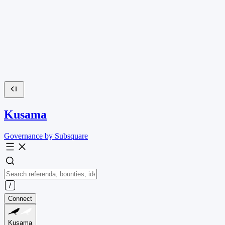
Kusama
Governance by Subsquare
Connect
Kusama