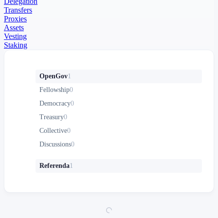
Delegation
Transfers
Proxies
Assets
Vesting
Staking
OpenGov
1
Fellowship
0
Democracy
0
Treasury
0
Collective
0
Discussions
0
Referenda
1