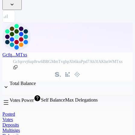
Gcfq...MTxs
Gcfqrrvj6up8rw6BRGMmTvghpXb6kuPpd7Ah3fAKhnWMTxs
Total Balance
Self Balance
Max Delegations
Votes Power
Posted
Votes
Deposits
Multisigs