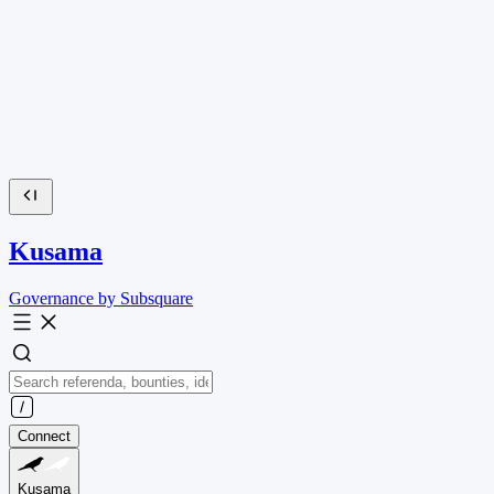
Kusama
Governance by Subsquare
Connect
Kusama