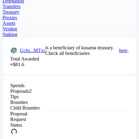
Delegation
Transfers
Treasury
Proxies
Assets
Vesting
Staking
is a beneficiary of
kusama
treasury.
Gcfq...MTxs
here
.
Check all beneficiaries
Total Awarded
≈
$
81.6
Spends
Proposals
2
Tips
Bounties
Child Bounties
Proposal
Request
Status