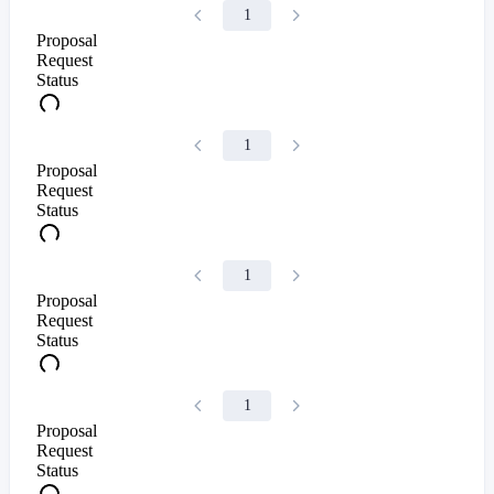
1
Proposal
Request
Status
1
Proposal
Request
Status
1
Proposal
Request
Status
1
Proposal
Request
Status