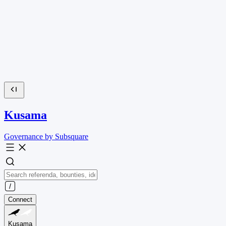
Kusama
Governance by Subsquare
Connect
Kusama