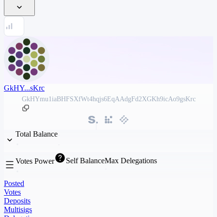
GkHY...sKrc
GkHYmu1iaBHFSXfWt4hqjs6EqAAdgFd2XGKh9icAo9gsKrc
Total Balance
Self Balance
Max Delegations
Votes Power
Posted
Votes
Deposits
Multisigs