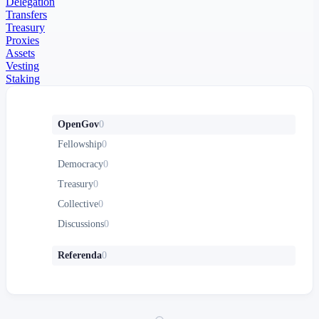
Delegation
Transfers
Treasury
Proxies
Assets
Vesting
Staking
OpenGov
0
Fellowship
0
Democracy
0
Treasury
0
Collective
0
Discussions
0
Referenda
0