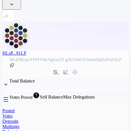
HLsP...91LP
HLsPiB2amYFPFYMcYqKxGFLgDUVd4UP1kdA4QdZsH3e91LP
Total Balance
Self Balance
Max Delegations
Votes Power
Posted
Votes
Deposits
Multisigs