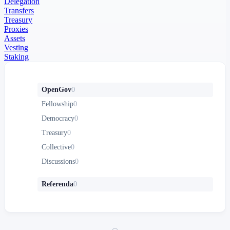
Delegation
Transfers
Treasury
Proxies
Assets
Vesting
Staking
OpenGov
0
Fellowship
0
Democracy
0
Treasury
0
Collective
0
Discussions
0
Referenda
0