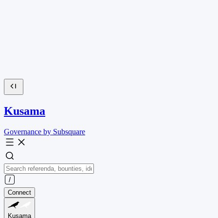
Kusama
Governance by Subsquare
Connect
Kusama