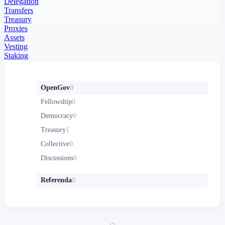
Delegation
Transfers
Treasury
Proxies
Assets
Vesting
Staking
OpenGov
0
Fellowship
0
Democracy
0
Treasury
1
Collective
0
Discussions
0
Referenda
0