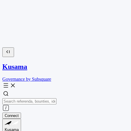
Kusama
Governance by Subsquare
Connect
Kusama