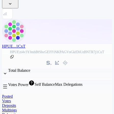
HPUE...1CxT
HPUEzi4v3YJmhBfSbcGEFFiNKPAGVnGkfDiUzBNTR7j1CxT
Total Balance
Self Balance
Max Delegations
Votes Power
Posted
Votes
Deposits
Multisigs