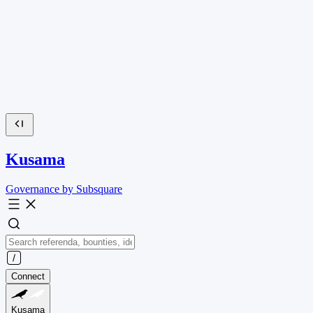
Kusama
Governance by Subsquare
Connect
Kusama