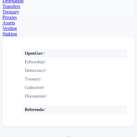
Delegation
Transfers
Treasury
Proxies
Assets
Vesting
Staking
OpenGov
0
Fellowship
0
Democracy
0
Treasury
1
Collective
0
Discussions
0
Referenda
0