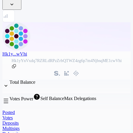
Hk1y...wVhi
Hk1yYnVxdq7RZRLdRPzZrbQTWZ4zg6p7m4NjbsqME1cwVhi
Total Balance
Self Balance
Max Delegations
Votes Power
Posted
Votes
Deposits
Multisigs