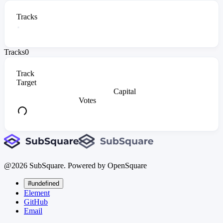
Tracks
Tracks
0
Track
Target
Capital
Votes
@
2026
SubSquare. Powered by OpenSquare
#undefined
Element
GitHub
Email