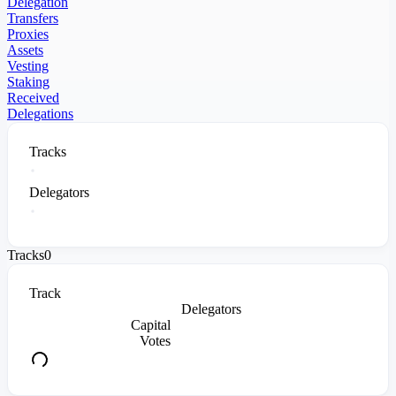
Delegation
Transfers
Proxies
Assets
Vesting
Staking
Received
Delegations
Tracks
Delegators
Tracks
0
Track
Delegators
Capital
Votes