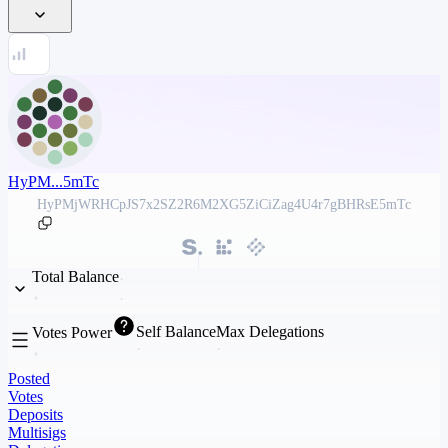
HyPM...5mTc
HyPMjWRHCpJS7x2SZ2R6M2XG5ZiCiZag4U4r7gBHRsE5mTc
Total Balance
Self Balance
Max Delegations
Votes Power
Posted
Votes
Deposits
Multisigs