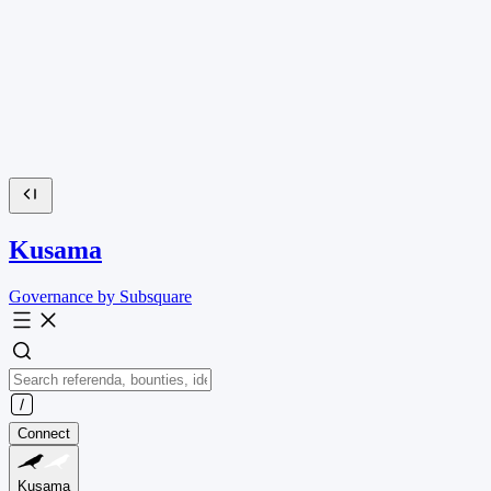
Kusama
Governance by Subsquare
Connect
Kusama