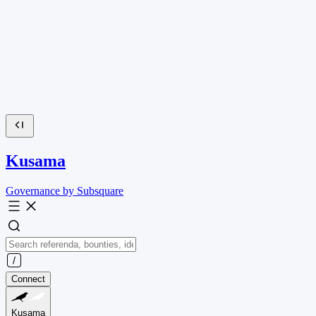
Kusama
Governance by Subsquare
Connect
Kusama