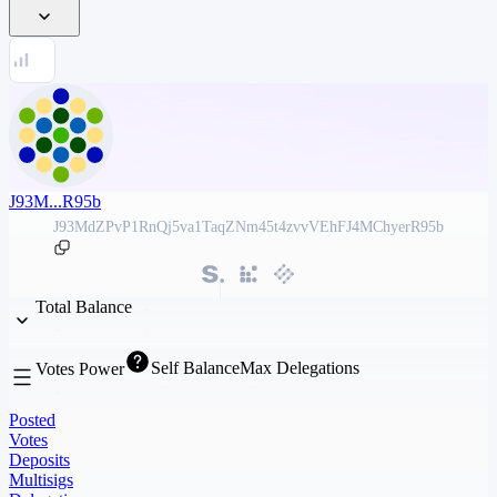
J93M...R95b
J93MdZPvP1RnQj5va1TaqZNm45t4zvvVEhFJ4MChyerR95b
Total Balance
Self Balance
Max Delegations
Votes Power
Posted
Votes
Deposits
Multisigs