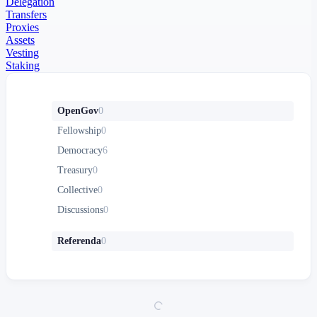
Delegation
Transfers
Proxies
Assets
Vesting
Staking
OpenGov
0
Fellowship
0
Democracy
6
Treasury
0
Collective
0
Discussions
0
Referenda
0