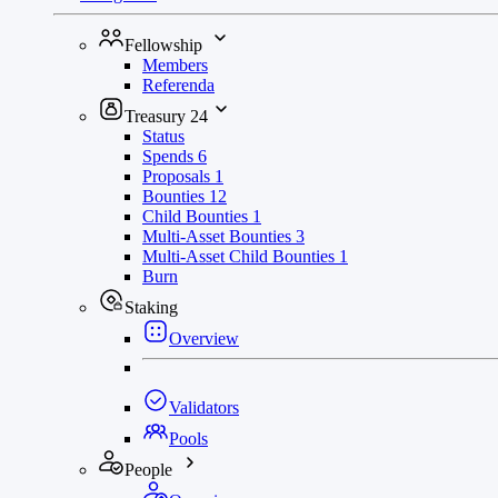
Fellowship
Members
Referenda
Treasury
24
Status
Spends
6
Proposals
1
Bounties
12
Child Bounties
1
Multi-Asset Bounties
3
Multi-Asset Child Bounties
1
Burn
Staking
Overview
Validators
Pools
People