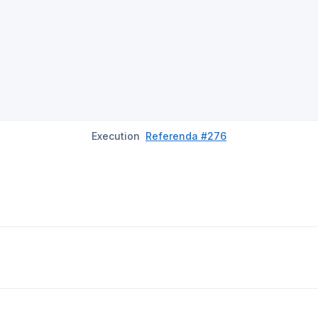
Execution
Referenda #276