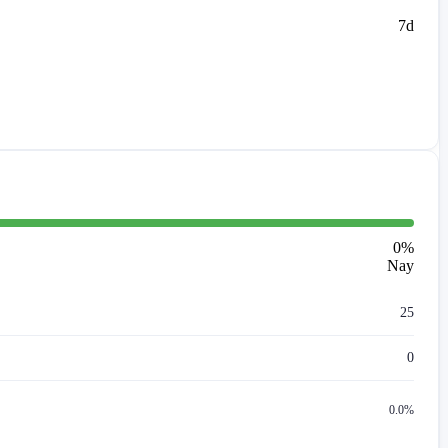
7d
0
%
Nay
25
0
0.0%