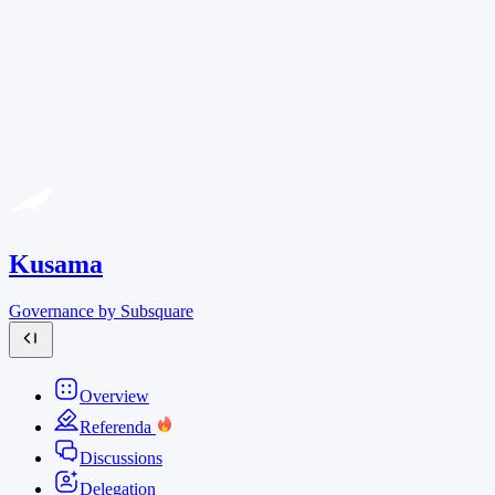
Kusama
Governance by Subsquare
Overview
Referenda
Discussions
Delegation