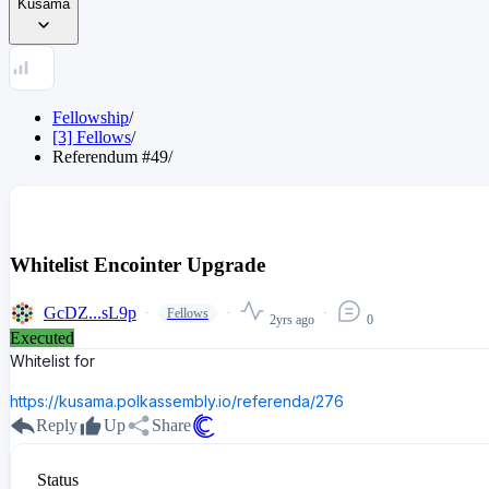
Kusama
Fellowship
/
[3] Fellows
/
Referendum
#
49
/
Whitelist Encointer Upgrade
GcDZ...sL9p
Fellows
2yrs ago
0
Executed
Whitelist for
https://kusama.polkassembly.io/referenda/276
Reply
Up
Share
Status