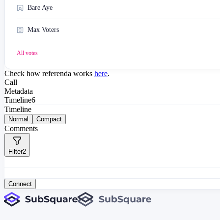
Bare Aye
Max Voters
All votes
Check how referenda works
here
.
Call
Metadata
Timeline
6
Timeline
Normal
Compact
Comments
Filter
2
Connect