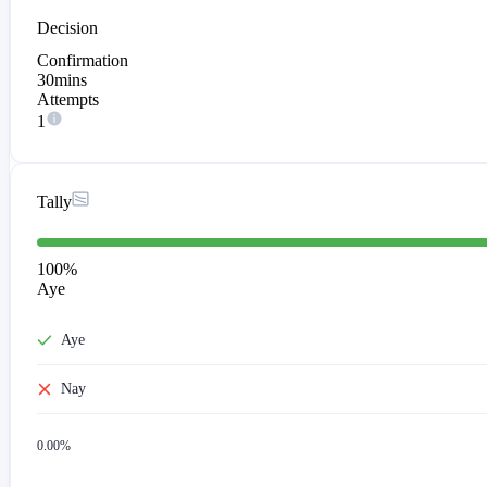
Decision
Confirmation
30mins
Attempts
1
Tally
100
%
Aye
Aye
Nay
0.00
%