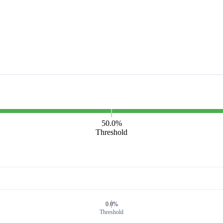
50.0%
Threshold
0.0%
Threshold