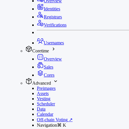
Overview
Identities
Registrars
Verifications
Usernames
Coretime
Overview
Sales
Cores
Advanced
Preimages
Assets
Vesting
Scheduler
Data
Calendar
Off-chain Voting
↗
Navigation
⌘
K