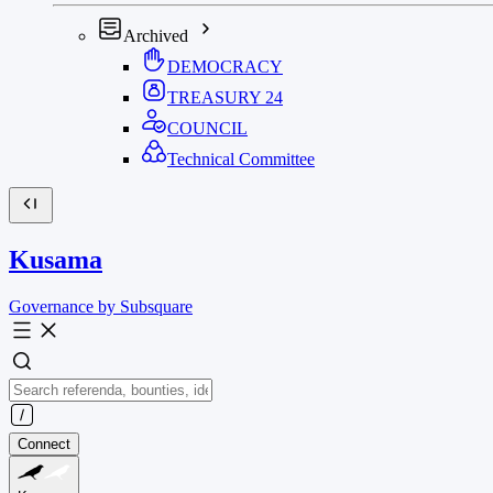
Archived
DEMOCRACY
TREASURY
24
COUNCIL
Technical Committee
Kusama
Governance by Subsquare
Connect