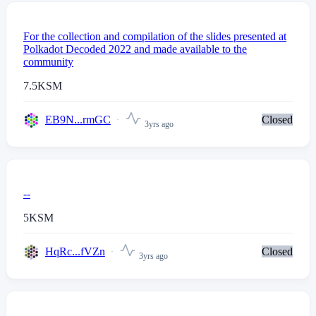
For the collection and compilation of the slides presented at
Polkadot Decoded 2022 and made available to the
community
7.5
KSM
EB9N...rmGC
Closed
3yrs ago
--
5
KSM
HqRc...fVZn
Closed
3yrs ago