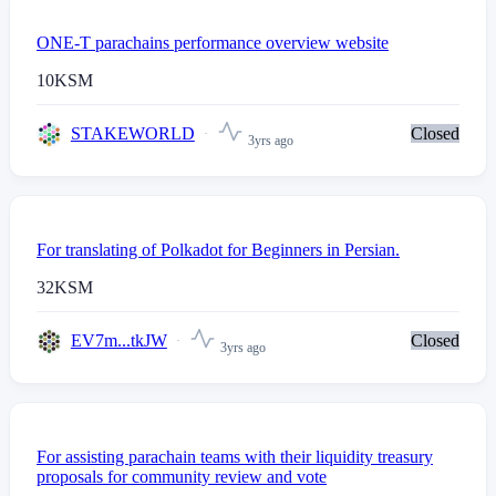
ONE-T parachains performance overview website
10
KSM
STAKEWORLD
Closed
3yrs ago
For translating of Polkadot for Beginners in Persian.
32
KSM
EV7m...tkJW
Closed
3yrs ago
For assisting parachain teams with their liquidity treasury
proposals for community review and vote