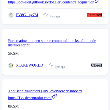
https://dot-alert.gitbook.io/dot.alert/content/1.acquisition
EV8G...ay7M
Retracted
3yrs ago
For creating an open source command-line ksm/dot node
installer script
5
KSM
STAKEWORLD
Closed
3yrs ago
Thousand Validators (1kv) overview dashboard
https://1kv.decentradot.com/
8
KSM