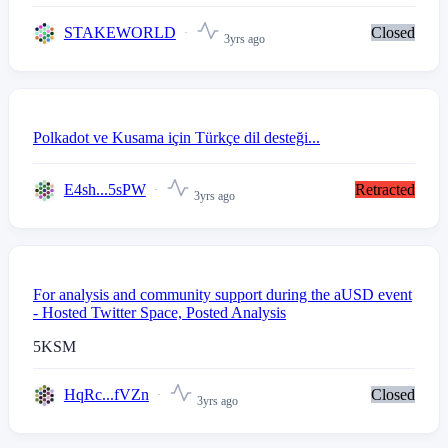
STAKEWORLD
Closed
3yrs ago
Polkadot ve Kusama için Türkçe dil desteği...
E4sh...5sPW
Retracted
3yrs ago
For analysis and community support during the aUSD event
- Hosted Twitter Space, Posted Analysis
5
KSM
HqRc...fVZn
Closed
3yrs ago