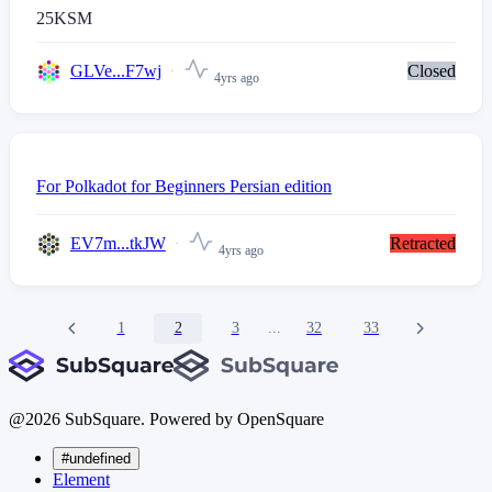
25
KSM
GLVe...F7wj
Closed
4yrs ago
For Polkadot for Beginners Persian edition
EV7m...tkJW
Retracted
4yrs ago
1
2
3
...
32
33
@
2026
SubSquare. Powered by OpenSquare
#undefined
Element