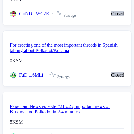
GoND...WC2R
Closed
3yrs ago
For creating one of the most important threads in Spanish
talking about Polkadot/Kusama
0
KSM
FaDj...6MLj
Closed
3yrs ago
Parachain News episode #21-#25, important news of
Kusama and Polkadot in 2-4 minutes
5
KSM