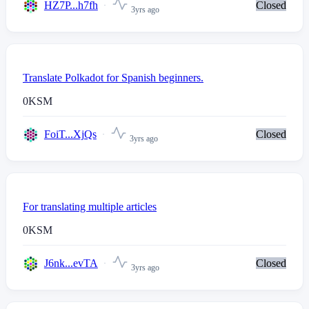
HZ7P...h7fh
Closed
3yrs ago
Translate Polkadot for Spanish beginners.
0
KSM
FoiT...XjQs
Closed
3yrs ago
For translating multiple articles
0
KSM
J6nk...evTA
Closed
3yrs ago