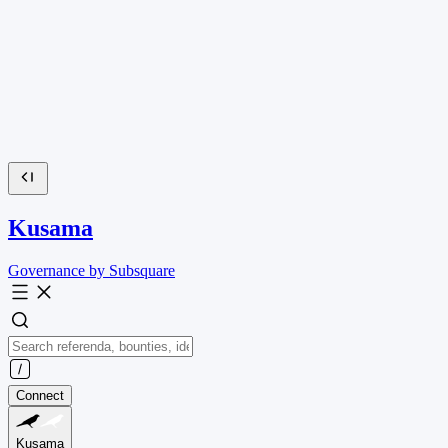
Kusama
Governance by Subsquare
Connect
Kusama