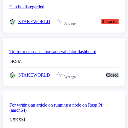
Can be disregarded
STAKEWORLD
Retracted
3yrs ago
Tip for metaspan's thousand validator dashboard
5
KSM
STAKEWORLD
Closed
3yrs ago
For writing an article on running a node on Rasp Pi
(aarch64)
3.5
KSM