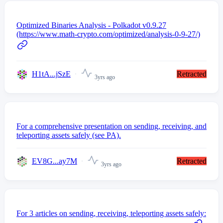
Optimized Binaries Analysis - Polkadot v0.9.27
(https://www.math-crypto.com/optimized/analysis-0-9-27/)
H1tA...jSzE
Retracted
3yrs ago
For a comprehensive presentation on sending, receiving, and
teleporting assets safely (see PA).
EV8G...ay7M
Retracted
3yrs ago
For 3 articles on sending, receiving, teleporting assets safely: