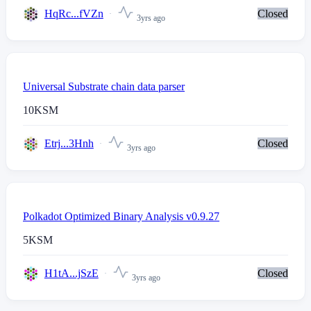
HqRc...fVZn
Closed
3yrs ago
Universal Substrate chain data parser
10
KSM
Etrj...3Hnh
Closed
3yrs ago
Polkadot Optimized Binary Analysis v0.9.27
5
KSM
H1tA...jSzE
Closed
3yrs ago