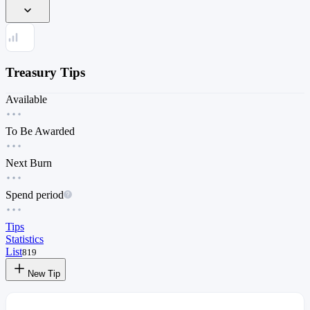
Treasury Tips
Available
To Be Awarded
Next Burn
Spend period
Tips
Statistics
List
819
New Tip