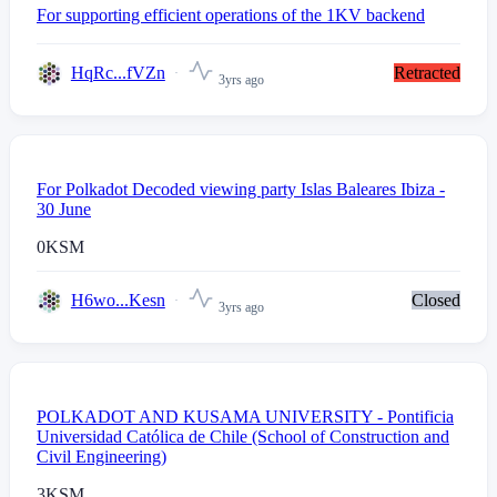
For supporting efficient operations of the 1KV backend
HqRc...fVZn
Retracted
3yrs ago
For Polkadot Decoded viewing party Islas Baleares Ibiza -
30 June
0
KSM
H6wo...Kesn
Closed
3yrs ago
POLKADOT AND KUSAMA UNIVERSITY - Pontificia
Universidad Católica de Chile (School of Construction and
Civil Engineering)
3
KSM