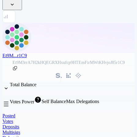
Et9M...r1C9
Et9M3rrA7H2kHQEGRXHxufcp9HTEmFirMWtKHvjoJ85r1C9
Total Balance
Self Balance
Max Delegations
Votes Power
Posted
Votes
Deposits
Multisigs