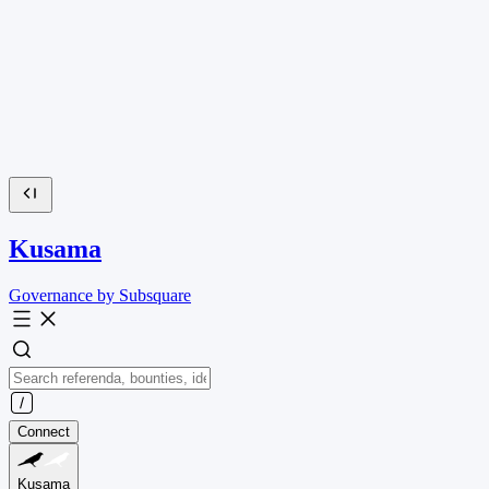
Kusama
Governance by Subsquare
Connect
Kusama