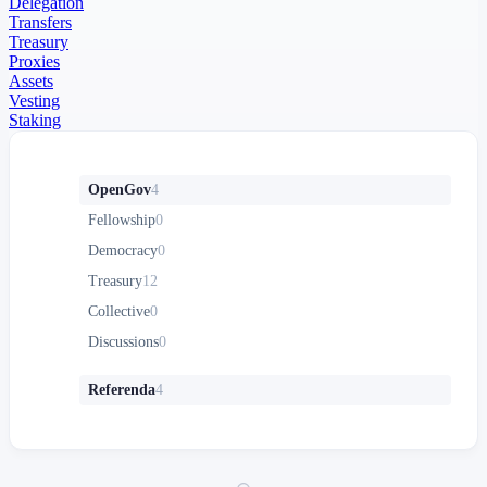
Delegation
Transfers
Treasury
Proxies
Assets
Vesting
Staking
OpenGov
4
Fellowship
0
Democracy
0
Treasury
12
Collective
0
Discussions
0
Referenda
4