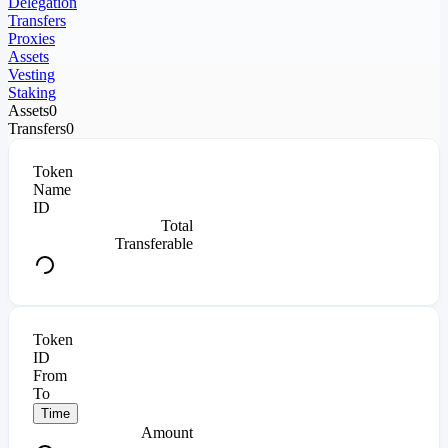
Delegation
Transfers
Proxies
Assets
Vesting
Staking
Assets
0
Transfers
0
Token
Name
ID
Total
Transferable
Token
ID
From
To
Time
Amount