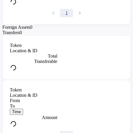
1
Foreign Assets
0
Transfers
0
Token
Location & ID
Total
Transferable
Token
Location & ID
From
To
Time
Amount