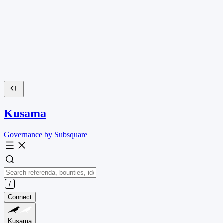
Kusama
Governance by Subsquare
Connect
Kusama