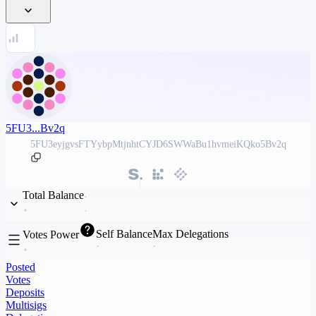
5FU3...Bv2q
5FU3eyjgvsFTYybpMtjnhtCYJD6SWWaBu1hvmeiKQko5Bv2q
Total Balance
Self Balance
Max Delegations
Votes Power
Posted
Votes
Deposits
Multisigs