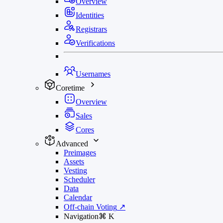
Overview
Identities
Registrars
Verifications
Usernames
Coretime
Overview
Sales
Cores
Advanced
Preimages
Assets
Vesting
Scheduler
Data
Calendar
Off-chain Voting
↗
Navigation
⌘
K