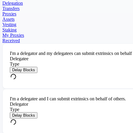
Delegation
Transfers
Proxies
Assets
Vesting
Staking
My Proxies
Received
I'm a delegator and my delegatees can submit extrinsics on behalf
Delegatee
Type
Delay Blocks
I'm a delegatee and I can submit extrinsics on behalf of others.
Delegator
Type
Delay Blocks