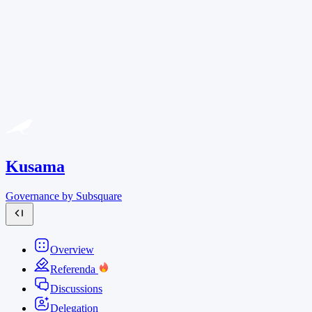
Kusama
Governance by Subsquare
Overview
Referenda
Discussions
Delegation