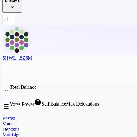
Kusama
5HWL...8Z6M
Total Balance
Self Balance
Max Delegations
Votes Power
Posted
Votes
Deposits
Multisigs