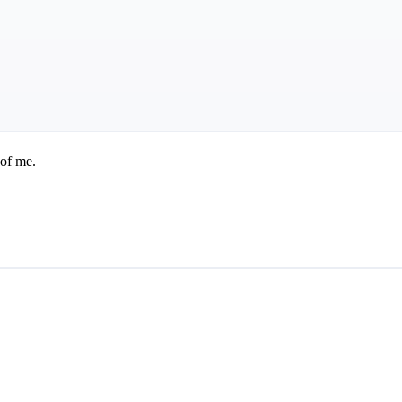
 of me.