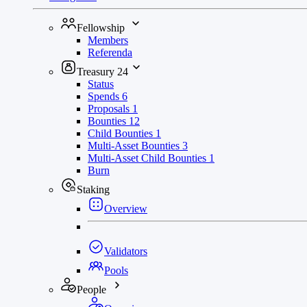
Fellowship
Members
Referenda
Treasury
24
Status
Spends
6
Proposals
1
Bounties
12
Child Bounties
1
Multi-Asset Bounties
3
Multi-Asset Child Bounties
1
Burn
Staking
Overview
Validators
Pools
People