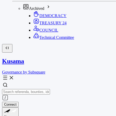
Archived
DEMOCRACY
TREASURY
24
COUNCIL
Technical Committee
Kusama
Governance by Subsquare
Connect