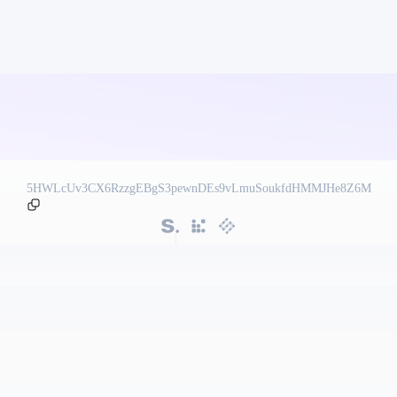
5HWLcUv3CX6RzzgEBgS3pewnDEs9vLmuSoukfdHMMJHe8Z6M