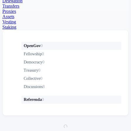
Delegation
Transfers
Proxies
Assets
Vesting
Staking
OpenGov
0
Fellowship
0
Democracy
0
Treasury
0
Collective
0
Discussions
8
Referenda
0