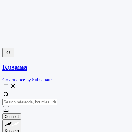
Kusama
Governance by Subsquare
Connect
Kusama