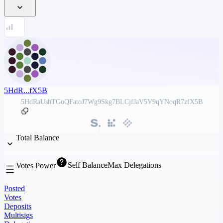
5HdR...fX5B
5HdRaUshTGoQFatoJ7Wg9Skg7BLCjfJaV5V9qYNoqR7zfX5B
Total Balance
Self Balance
Max Delegations
Votes Power
Posted
Votes
Deposits
Multisigs