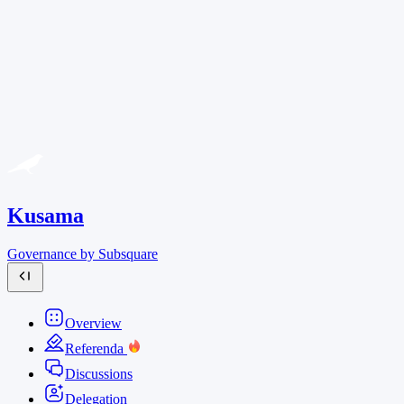
Kusama
Governance by Subsquare
Overview
Referenda
Discussions
Delegation