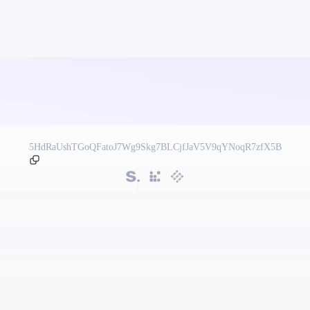
5HdRaUshTGoQFatoJ7Wg9Skg7BLCjfJaV5V9qYNoqR7zfX5B