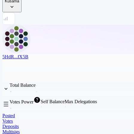
Kusama
5HdR...fX5B
Total Balance
Self Balance
Max Delegations
Votes Power
Posted
Votes
Deposits
Multisigs