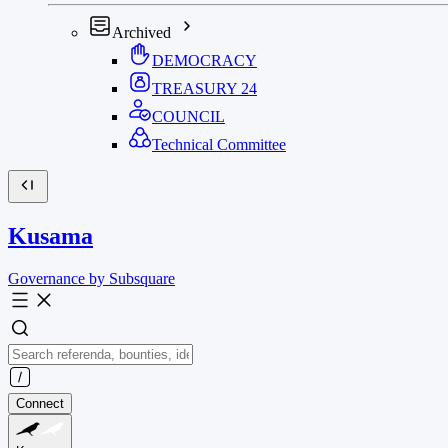
Archived
DEMOCRACY
TREASURY
24
COUNCIL
Technical Committee
Kusama
Governance by Subsquare
Connect