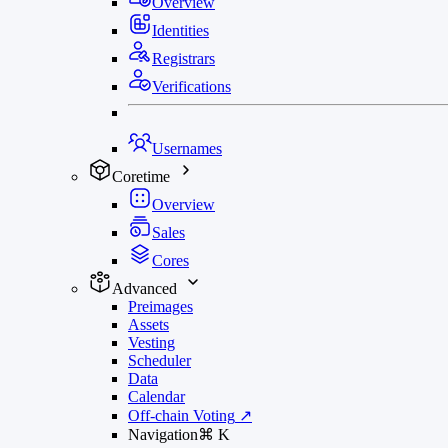
Overview
Identities
Registrars
Verifications
Usernames
Coretime
Overview
Sales
Cores
Advanced
Preimages
Assets
Vesting
Scheduler
Data
Calendar
Off-chain Voting
↗
Navigation
⌘
K