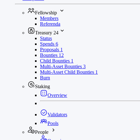
Fellowship
Members
Referenda
Treasury
24
Status
Spends
6
Proposals
1
Bounties
12
Child Bounties
1
Multi-Asset Bounties
3
Multi-Asset Child Bounties
1
Burn
Staking
Overview
Validators
Pools
People