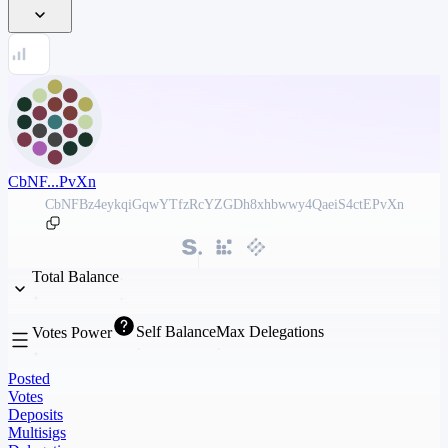
CbNF...PvXn
CbNFBz4eykqiGqwYTfzRcYZGDh8xhbwwy4QaeiS4ctEPvXn
Total Balance
Self Balance
Max Delegations
Votes Power
Posted
Votes
Deposits
Multisigs