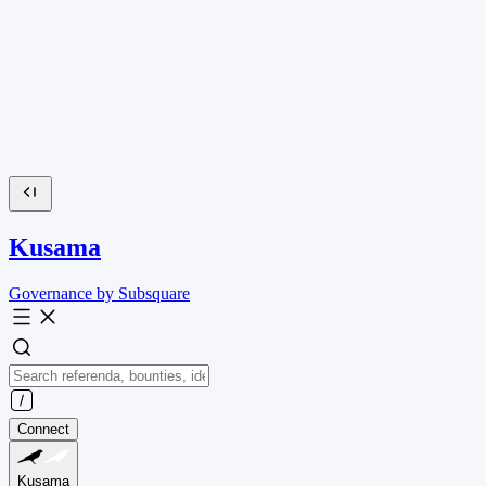
Kusama
Governance by Subsquare
Connect
Kusama