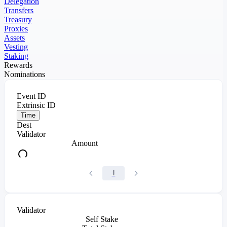
Delegation
Transfers
Treasury
Proxies
Assets
Vesting
Staking
Rewards
Nominations
Event ID
Extrinsic ID
Time
Dest
Validator
Amount
1
Validator
Self Stake