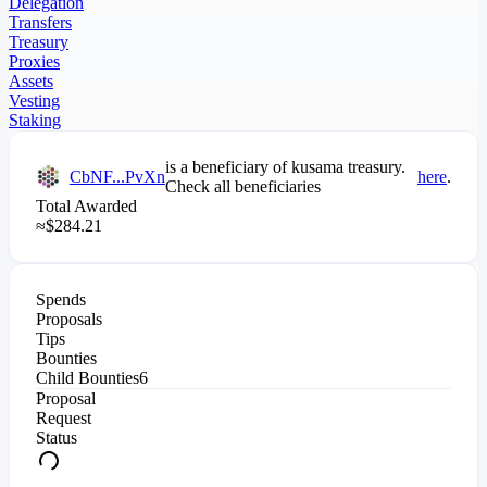
Delegation
Transfers
Treasury
Proxies
Assets
Vesting
Staking
is a beneficiary of
kusama
treasury.
CbNF...PvXn
here
.
Check all beneficiaries
Total Awarded
≈
$
284.21
Spends
Proposals
Tips
Bounties
Child Bounties
6
Proposal
Request
Status