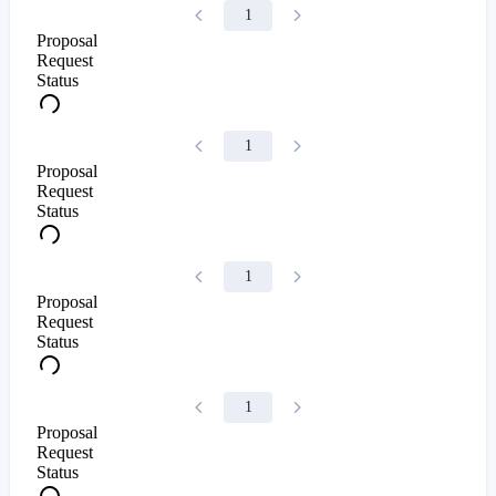
1
Proposal
Request
Status
1
Proposal
Request
Status
1
Proposal
Request
Status
1
Proposal
Request
Status