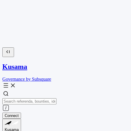
Kusama
Governance by Subsquare
Connect
Kusama