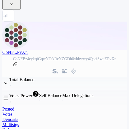
CbNF...PvXn
CbNFBz4eykqiGqwYTfzRcYZGDh8xhbwwy4QaeiS4ctEPvXn
Total Balance
Self Balance
Max Delegations
Votes Power
Posted
Votes
Deposits
Multisigs