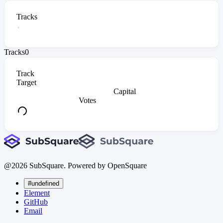
Tracks
Tracks
0
Track
Target
Capital
Votes
@
2026
SubSquare. Powered by OpenSquare
#undefined
Element
GitHub
Email