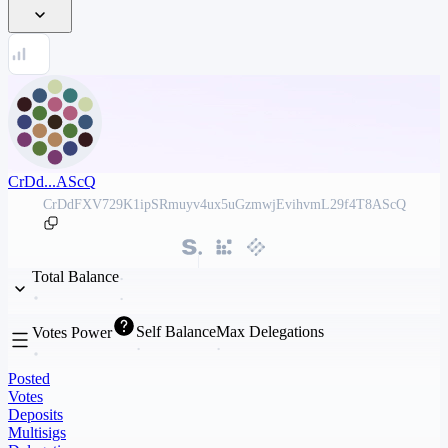
CrDd...AScQ
CrDdFXV729K1ipSRmuyv4ux5uGzmwjEvihvmL29f4T8AScQ
Total Balance
Self Balance
Max Delegations
Votes Power
Posted
Votes
Deposits
Multisigs