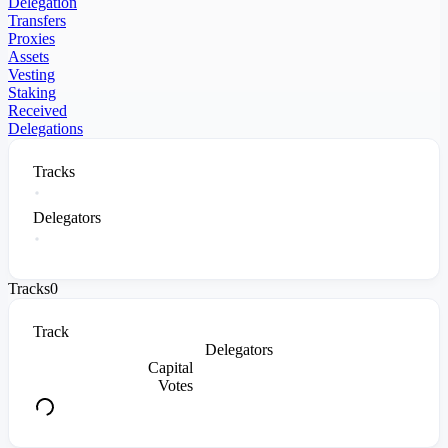
Delegation
Transfers
Proxies
Assets
Vesting
Staking
Received
Delegations
Tracks
Delegators
Tracks
0
Track
Delegators
Capital
Votes