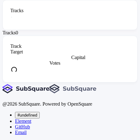
Tracks
Tracks
0
Track
Target
Capital
Votes
@
2026
SubSquare. Powered by OpenSquare
#undefined
Element
GitHub
Email