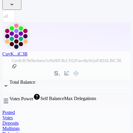
CuvK...iC3B
CuvKAV9e9mAmw5vNzHfCRcLY62Fauv8jsVe2oFdDALBiC3B
Total Balance
Self Balance
Max Delegations
Votes Power
Posted
Votes
Deposits
Multisigs