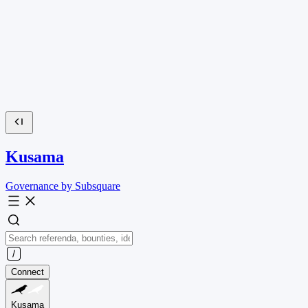
Kusama
Governance by Subsquare
Connect
Kusama