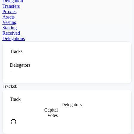
Delegation
Transfers
Proxies
Assets
Vesting
Staking
Received
Delegations
Tracks
Delegators
Tracks
0
Track
Delegators
Capital
Votes