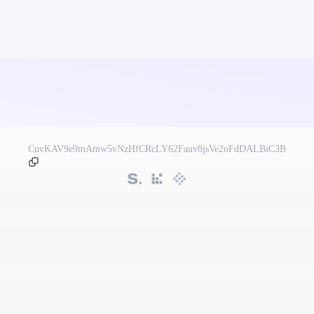
CuvKAV9e9mAmw5vNzHfCRcLY62Fauv8jsVe2oFdDALBiC3B