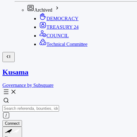
Archived
DEMOCRACY
TREASURY
24
COUNCIL
Technical Committee
Kusama
Governance by Subsquare
Connect