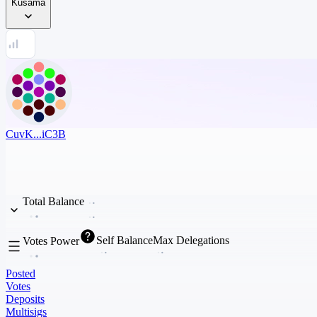
Kusama
CuvK...iC3B
Total Balance
Self Balance
Max Delegations
Votes Power
Posted
Votes
Deposits
Multisigs