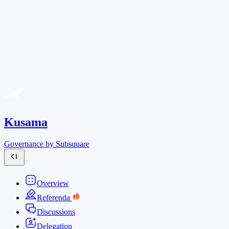
Kusama
Governance by Subsquare
Overview
Referenda
Discussions
Delegation