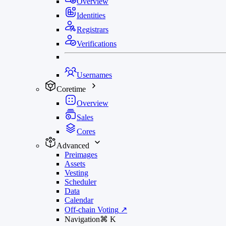
Overview
Identities
Registrars
Verifications
Usernames
Coretime
Overview
Sales
Cores
Advanced
Preimages
Assets
Vesting
Scheduler
Data
Calendar
Off-chain Voting
↗
Navigation
⌘
K