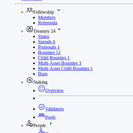
Fellowship
Members
Referenda
Treasury
24
Status
Spends
6
Proposals
1
Bounties
12
Child Bounties
1
Multi-Asset Bounties
3
Multi-Asset Child Bounties
1
Burn
Staking
Overview
Validators
Pools
People