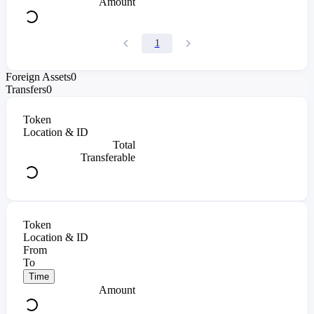
Amount
1
Foreign Assets
0
Transfers
0
Token
Location & ID
Total
Transferable
Token
Location & ID
From
To
Time
Amount