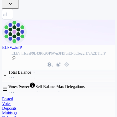
ELkV...iufP
ELkVhHcvaP9L43RK9SP6Wn3FBfusEN5EJe2gH7aA2ETiufP
Total Balance
Self Balance
Max Delegations
Votes Power
Posted
Votes
Deposits
Multisigs