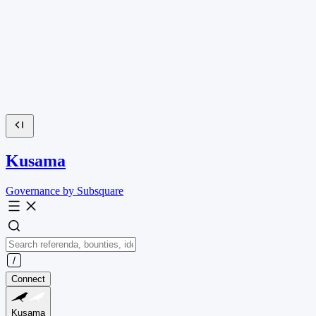
Kusama
Governance by Subsquare
Connect
Kusama