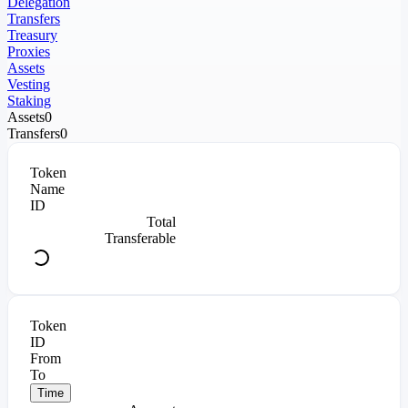
Delegation
Transfers
Treasury
Proxies
Assets
Vesting
Staking
Assets
0
Transfers
0
Token
Name
ID
Total
Transferable
Token
ID
From
To
Time