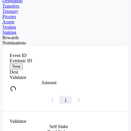
Delegation
Transfers
Treasury
Proxies
Assets
Vesting
Staking
Rewards
Nominations
Event ID
Extrinsic ID
Time
Dest
Validator
Amount
1
Validator
Self Stake