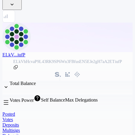
ELkV...iufP
ELkVhHcvaP9L43RK9SP6Wn3FBfusEN5EJe2gH7aA2ETiufP
Total Balance
Self Balance
Max Delegations
Votes Power
Posted
Votes
Deposits
Multisigs