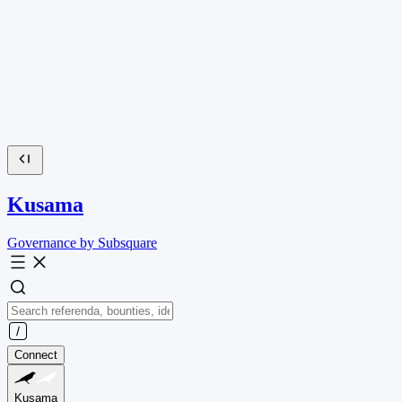
Kusama
Governance by Subsquare
Connect
Kusama