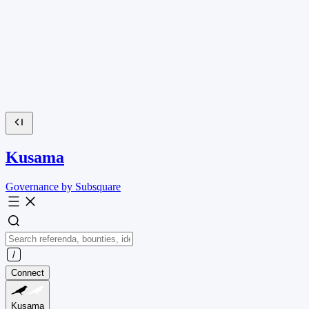
Kusama
Governance by Subsquare
Connect
Kusama