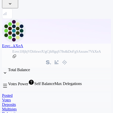
Eovc...kXeA
Eovc1HjhjVDi4xwrJUgCjhHgqS78s4kDoFgSAxoaw7VkXeA
Total Balance
Self Balance
Max Delegations
Votes Power
Posted
Votes
Deposits
Multisigs