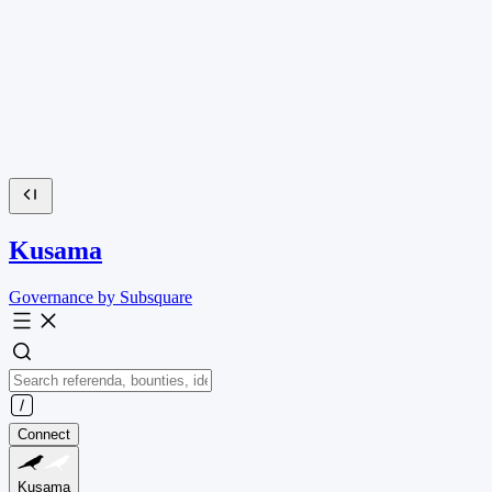
Kusama
Governance by Subsquare
Connect
Kusama