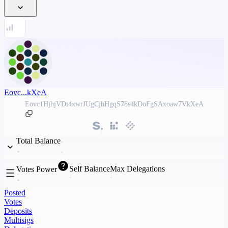
Eovc...kXeA
Eovc1HjhjVDi4xwrJUgCjhHgqS78s4kDoFgSAxoaw7VkXeA
Total Balance
Self Balance
Max Delegations
Votes Power
Posted
Votes
Deposits
Multisigs