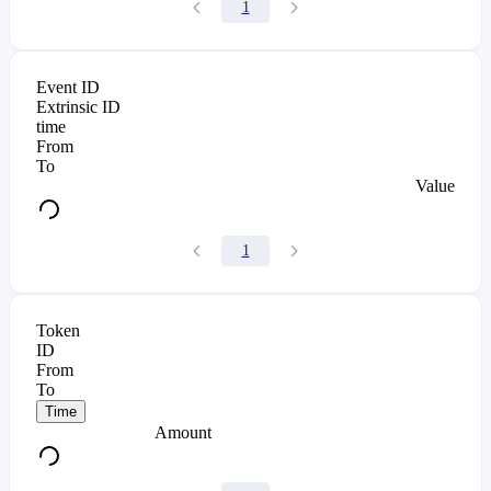
1
Event ID
Extrinsic ID
time
From
To
Value
1
Token
ID
From
To
Time
Amount