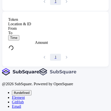
1
Token
Location & ID
From
To
Time
Amount
1
@
2026
SubSquare. Powered by OpenSquare
#undefined
Element
GitHub
Email