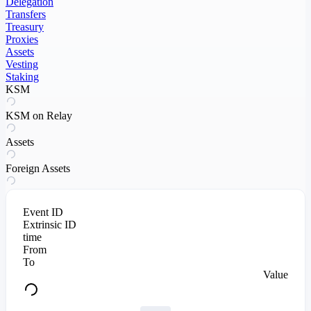
Delegation
Transfers
Treasury
Proxies
Assets
Vesting
Staking
KSM
KSM on Relay
Assets
Foreign Assets
Event ID
Extrinsic ID
time
From
To
Value