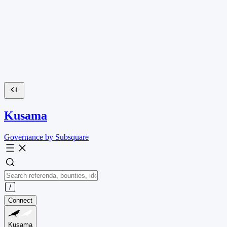
Kusama
Governance by Subsquare
Connect
Kusama