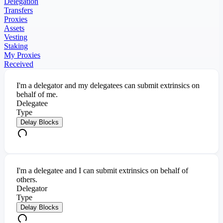
Delegation
Transfers
Proxies
Assets
Vesting
Staking
My Proxies
Received
I'm a delegator and my delegatees can submit extrinsics on
behalf of me.
Delegatee
Type
Delay Blocks
I'm a delegatee and I can submit extrinsics on behalf of
others.
Delegator
Type
Delay Blocks