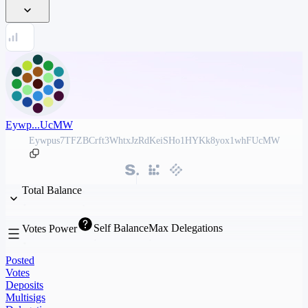
Eywp...UcMW
Eywpus7TFZBCrft3WhtxJzRdKeiSHo1HYKk8yox1whFUcMW
Total Balance
Self Balance
Max Delegations
Votes Power
Posted
Votes
Deposits
Multisigs