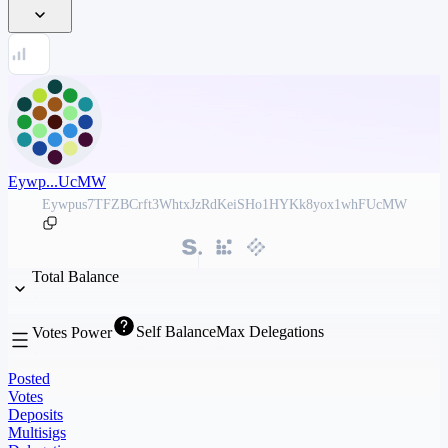
Eywp...UcMW
Eywpus7TFZBCrft3WhtxJzRdKeiSHo1HYKk8yox1whFUcMW
Total Balance
Self Balance
Max Delegations
Votes Power
Posted
Votes
Deposits
Multisigs