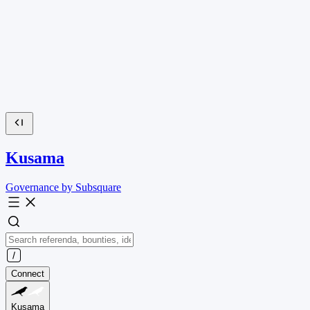
Kusama
Governance by Subsquare
Connect
Kusama