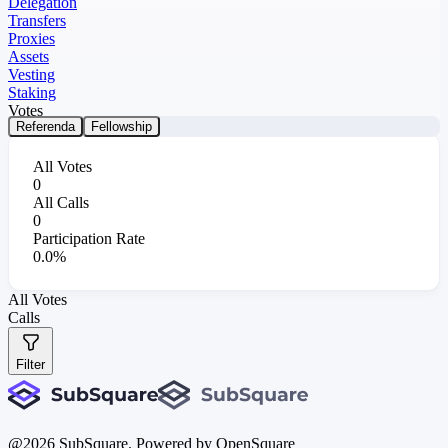
Delegation
Transfers
Proxies
Assets
Vesting
Staking
Votes
Referenda
Fellowship
All Votes
0
All Calls
0
Participation Rate
0.0%
All Votes
Calls
Filter
@
2026
SubSquare. Powered by OpenSquare