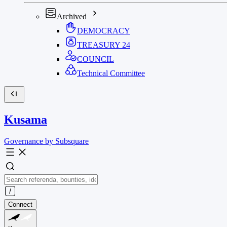
Archived
DEMOCRACY
TREASURY
24
COUNCIL
Technical Committee
Kusama
Governance by Subsquare
Connect