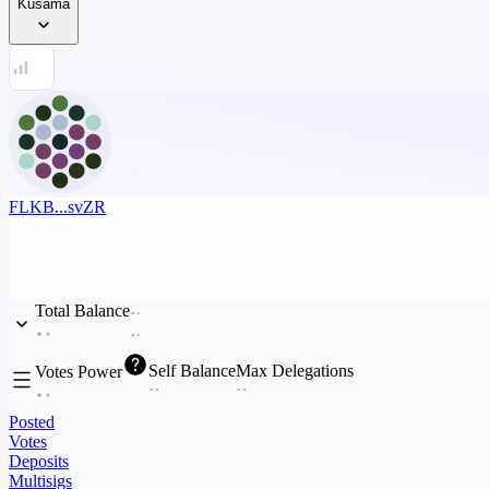
Kusama
FLKB...svZR
Total Balance
Self Balance
Max Delegations
Votes Power
Posted
Votes
Deposits
Multisigs