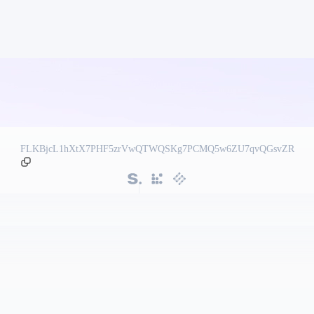
FLKBjcL1hXtX7PHF5zrVwQTWQSKg7PCMQ5w6ZU7qvQGsvZR