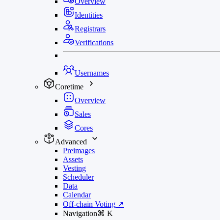
Overview
Identities
Registrars
Verifications
Usernames
Coretime
Overview
Sales
Cores
Advanced
Preimages
Assets
Vesting
Scheduler
Data
Calendar
Off-chain Voting
↗
Navigation
⌘
K