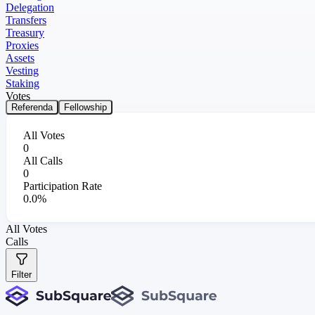
Delegation
Transfers
Treasury
Proxies
Assets
Vesting
Staking
Votes
Referenda
Fellowship
All Votes
0
All Calls
0
Participation Rate
0.0%
All Votes
Calls
Filter