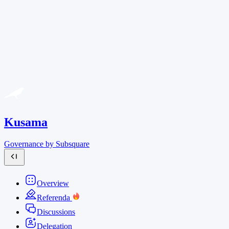
Kusama
Governance by Subsquare
Overview
Referenda
Discussions
Delegation