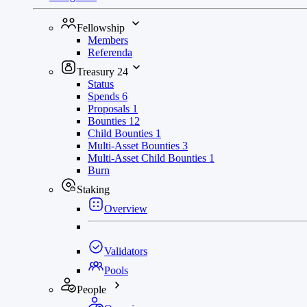
Fellowship
Members
Referenda
Treasury
24
Status
Spends
6
Proposals
1
Bounties
12
Child Bounties
1
Multi-Asset Bounties
3
Multi-Asset Child Bounties
1
Burn
Staking
Overview
Validators
Pools
People