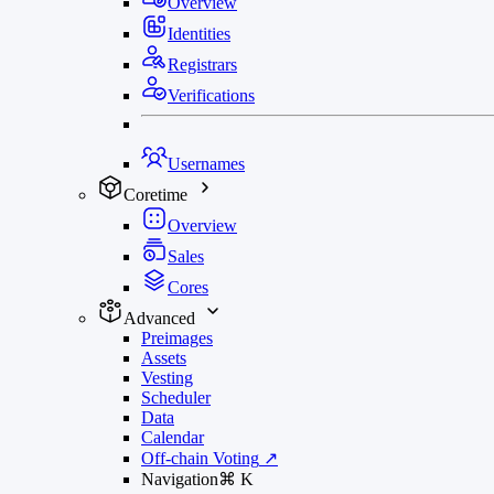
Overview
Identities
Registrars
Verifications
Usernames
Coretime
Overview
Sales
Cores
Advanced
Preimages
Assets
Vesting
Scheduler
Data
Calendar
Off-chain Voting
↗
Navigation
⌘
K