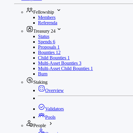
Fellowship
Members
Referenda
Treasury
24
Status
Spends
6
Proposals
1
Bounties
12
Child Bounties
1
Multi-Asset Bounties
3
Multi-Asset Child Bounties
1
Burn
Staking
Overview
Validators
Pools
People