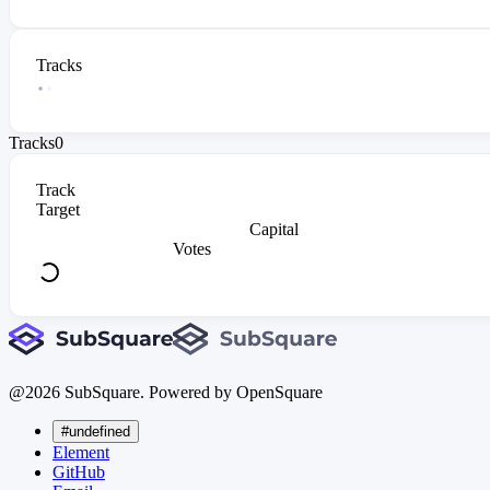
Tracks
Tracks
0
Track
Target
Capital
Votes
@
2026
SubSquare. Powered by OpenSquare
#undefined
Element
GitHub