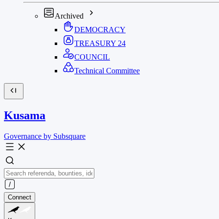
Archived
DEMOCRACY
TREASURY
24
COUNCIL
Technical Committee
Kusama
Governance by Subsquare
Connect