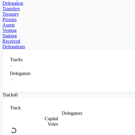
Delegation
Transfers
Treasury
Proxies
Assets
Vesting
Staking
Received
Delegations
Tracks
Delegators
Tracks
0
Track
Delegators
Capital
Votes