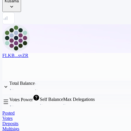
Kusama
FLKB...svZR
Total Balance
Self Balance
Max Delegations
Votes Power
Posted
Votes
Deposits
Multisigs