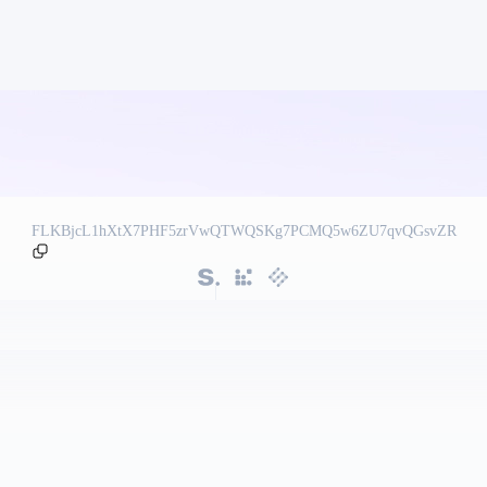
FLKBjcL1hXtX7PHF5zrVwQTWQSKg7PCMQ5w6ZU7qvQGsvZR