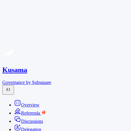
Kusama
Governance by Subsquare
Overview
Referenda
Discussions
Delegation