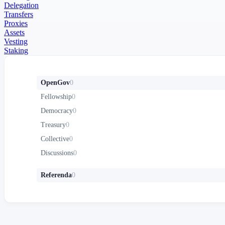
Delegation
Transfers
Proxies
Assets
Vesting
Staking
OpenGov
0
Fellowship
0
Democracy
0
Treasury
0
Collective
0
Discussions
0
Referenda
0