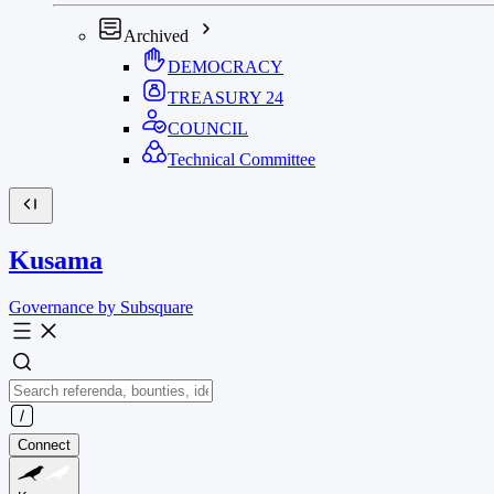
Archived
DEMOCRACY
TREASURY
24
COUNCIL
Technical Committee
Kusama
Governance by Subsquare
Connect