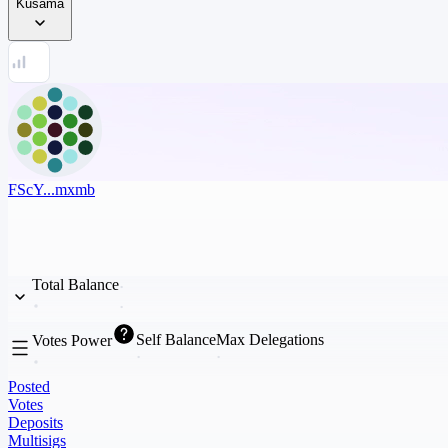
Kusama
FScY...mxmb
Total Balance
Self Balance
Max Delegations
Votes Power
Posted
Votes
Deposits
Multisigs