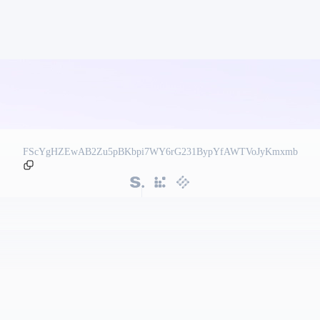
FScYgHZEwAB2Zu5pBKbpi7WY6rG231BypYfAWTVoJyKmxmb