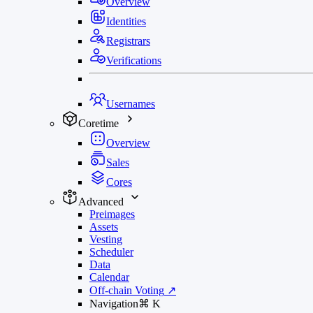
Overview
Identities
Registrars
Verifications
Usernames
Coretime
Overview
Sales
Cores
Advanced
Preimages
Assets
Vesting
Scheduler
Data
Calendar
Off-chain Voting
↗
Navigation
⌘
K