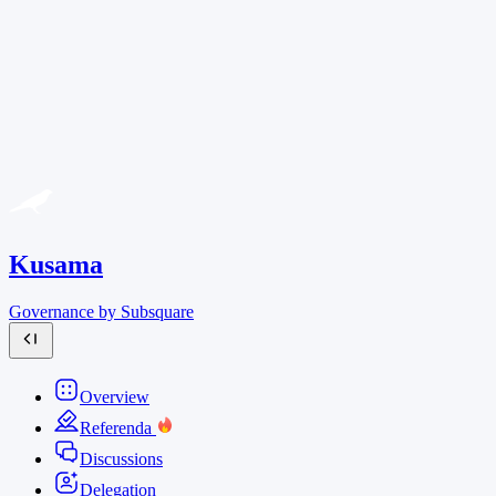
Kusama
Governance by Subsquare
Overview
Referenda
Discussions
Delegation