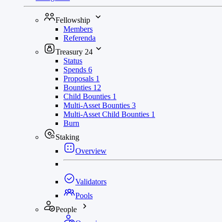
Fellowship
Members
Referenda
Treasury
24
Status
Spends
6
Proposals
1
Bounties
12
Child Bounties
1
Multi-Asset Bounties
3
Multi-Asset Child Bounties
1
Burn
Staking
Overview
Validators
Pools
People