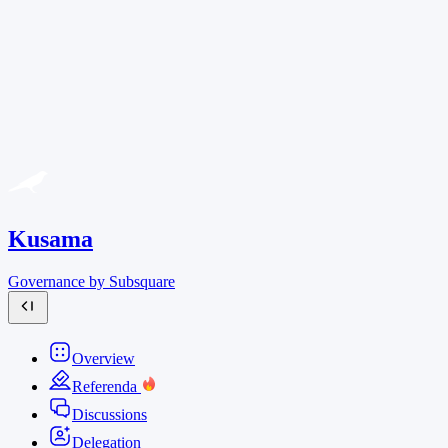
Kusama
Governance by Subsquare
Overview
Referenda
Discussions
Delegation