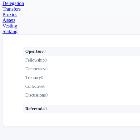
Delegation
Transfers
Proxies
Assets
Vesting
Staking
OpenGov
0
Fellowship
0
Democracy
0
Treasury
0
Collective
0
Discussions
0
Referenda
0