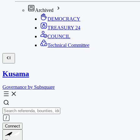
Archived
DEMOCRACY
TREASURY
24
COUNCIL
Technical Committee
Kusama
Governance by Subsquare
Connect