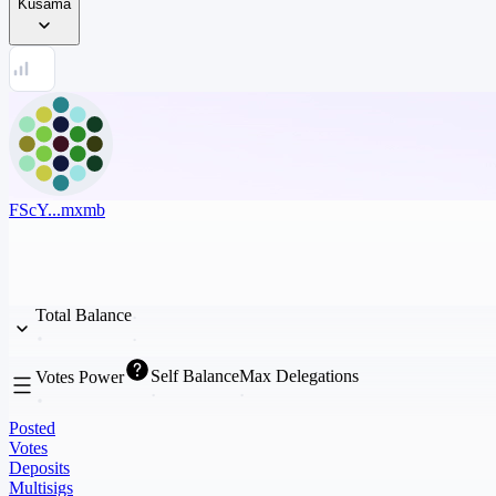
Kusama
FScY...mxmb
Total Balance
Self Balance
Max Delegations
Votes Power
Posted
Votes
Deposits
Multisigs