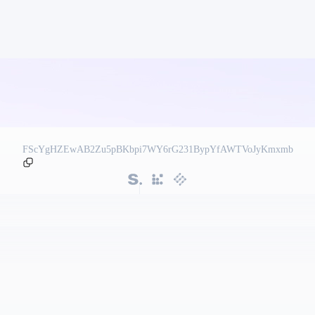
FScYgHZEwAB2Zu5pBKbpi7WY6rG231BypYfAWTVoJyKmxmb