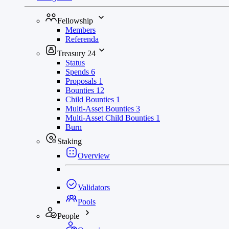
Fellowship
Members
Referenda
Treasury
24
Status
Spends
6
Proposals
1
Bounties
12
Child Bounties
1
Multi-Asset Bounties
3
Multi-Asset Child Bounties
1
Burn
Staking
Overview
Validators
Pools
People