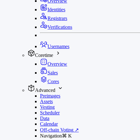
Overview
Identities
Registrars
Verifications
Usernames
Coretime
Overview
Sales
Cores
Advanced
Preimages
Assets
Vesting
Scheduler
Data
Calendar
Off-chain Voting
↗
Navigation
⌘
K