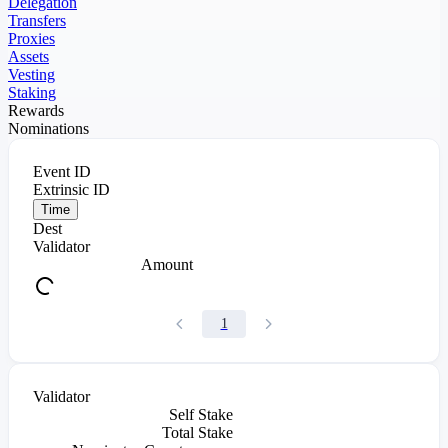
Delegation
Transfers
Proxies
Assets
Vesting
Staking
Rewards
Nominations
Event ID
Extrinsic ID
Time
Dest
Validator
Amount
1
Validator
Self Stake
Total Stake