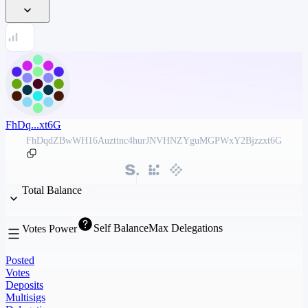
FhDq...xt6G
FhDqdZBwWH16Auzttnc4hurJNVHNZYguMGPWxY2Bjzzxt6G
Total Balance
Self Balance
Max Delegations
Votes Power
Posted
Votes
Deposits
Multisigs