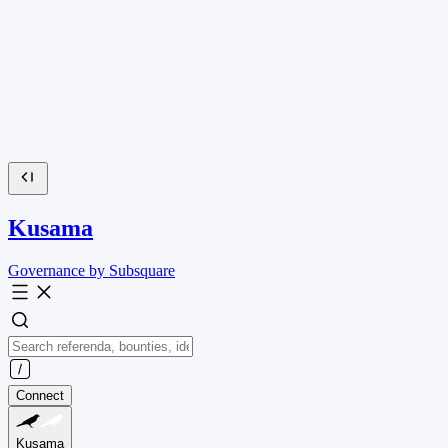
Kusama
Governance by Subsquare
Connect
Kusama