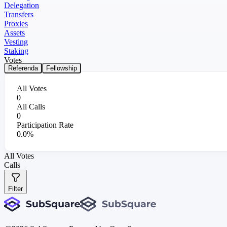
Delegation
Transfers
Proxies
Assets
Vesting
Staking
Votes
Referenda
Fellowship
All Votes
0
All Calls
0
Participation Rate
0.0%
All Votes
Calls
Filter