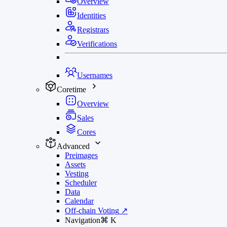
Overview
Identities
Registrars
Verifications
Usernames
Coretime
Overview
Sales
Cores
Advanced
Preimages
Assets
Vesting
Scheduler
Data
Calendar
Off-chain Voting
↗
Navigation
⌘
K