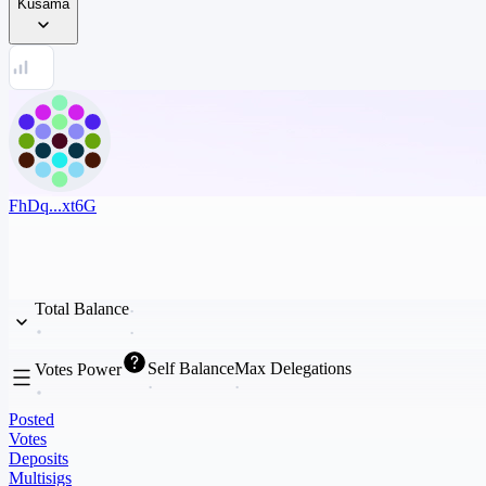
Kusama
FhDq...xt6G
Total Balance
Self Balance
Max Delegations
Votes Power
Posted
Votes
Deposits
Multisigs