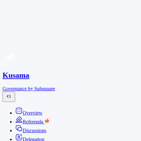
Kusama
Governance by Subsquare
Overview
Referenda
Discussions
Delegation