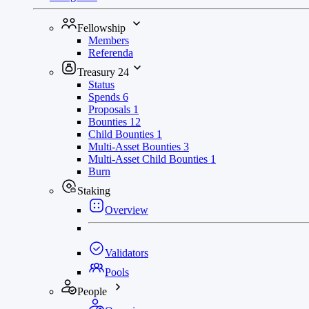
Fellowship
Members
Referenda
Treasury
24
Status
Spends
6
Proposals
1
Bounties
12
Child Bounties
1
Multi-Asset Bounties
3
Multi-Asset Child Bounties
1
Burn
Staking
Overview
Validators
Pools
People