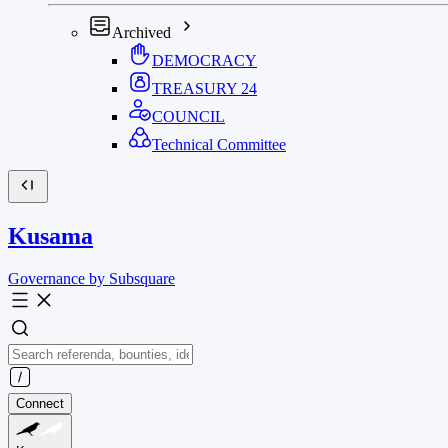
Archived
DEMOCRACY
TREASURY
24
COUNCIL
Technical Committee
Kusama
Governance by Subsquare
Connect