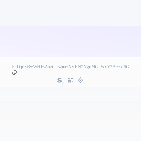
FhDqdZBwWH16Auzttnc4hurJNVHNZYguMGPWxY2Bjzzxt6G