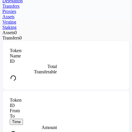
Delegation
Transfers
Proxies
Assets
Vesting
Staking
Assets
0
Transfers
0
Token
Name
ID
Total
Transferable
Token
ID
From
To
Time
Amount