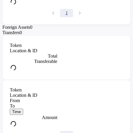
1
Foreign Assets
0
Transfers
0
Token
Location & ID
Total
Transferable
Token
Location & ID
From
To
Time
Amount