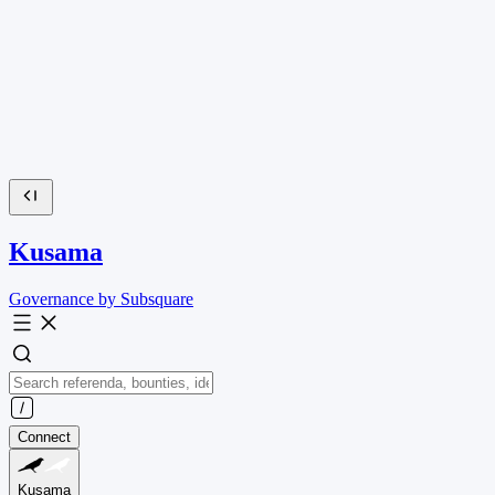
Kusama
Governance by Subsquare
Connect
Kusama