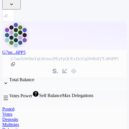
G7ne...6PP5
G7netXiWHmTqUhUmx2PEyFpQUExZk1Gq5WRiiFj7L4P6PP5
Total Balance
Self Balance
Max Delegations
Votes Power
Posted
Votes
Deposits
Multisigs