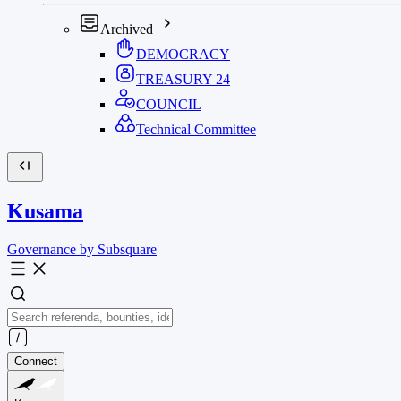
Archived
DEMOCRACY
TREASURY
24
COUNCIL
Technical Committee
Kusama
Governance by Subsquare
Connect