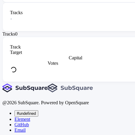
Tracks
Tracks
0
Track
Target
Capital
Votes
@
2026
SubSquare. Powered by OpenSquare
#undefined
Element
GitHub
Email