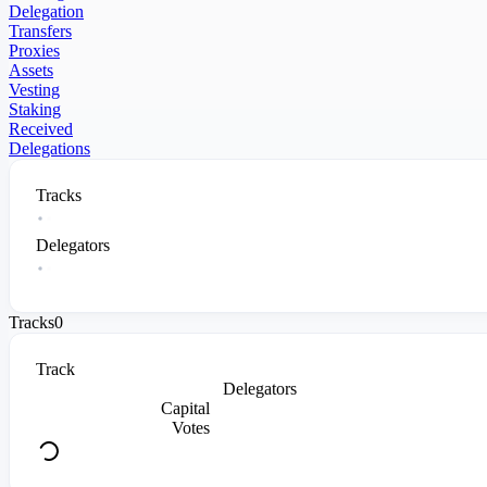
Delegation
Transfers
Proxies
Assets
Vesting
Staking
Received
Delegations
Tracks
Delegators
Tracks
0
Track
Delegators
Capital
Votes