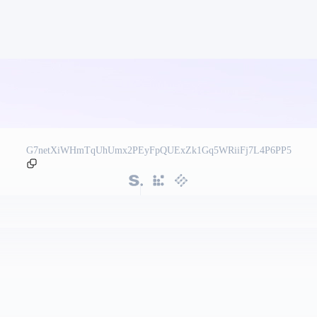
G7netXiWHmTqUhUmx2PEyFpQUExZk1Gq5WRiiFj7L4P6PP5