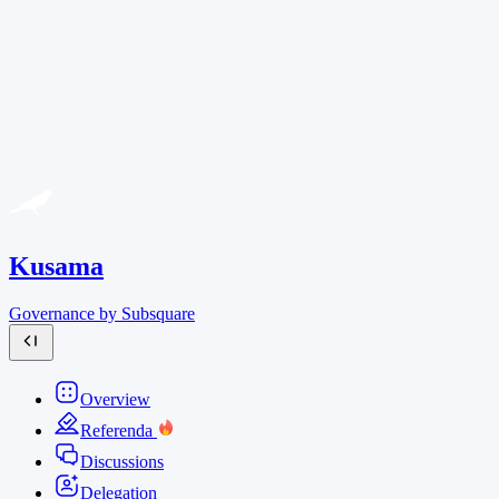
Kusama
Governance by Subsquare
Overview
Referenda
Discussions
Delegation