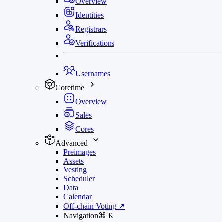
Overview
Identities
Registrars
Verifications
Usernames
Coretime
Overview
Sales
Cores
Advanced
Preimages
Assets
Vesting
Scheduler
Data
Calendar
Off-chain Voting
↗
Navigation
⌘
K