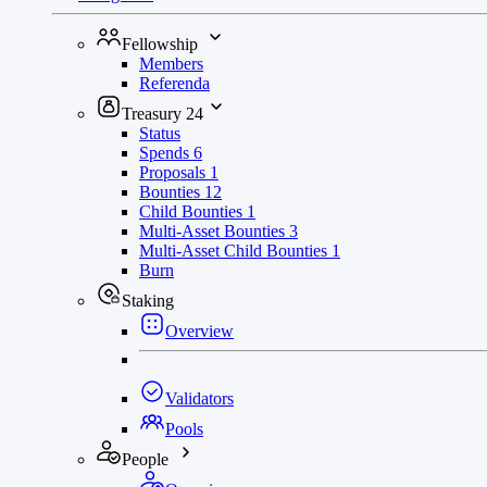
Fellowship
Members
Referenda
Treasury
24
Status
Spends
6
Proposals
1
Bounties
12
Child Bounties
1
Multi-Asset Bounties
3
Multi-Asset Child Bounties
1
Burn
Staking
Overview
Validators
Pools
People