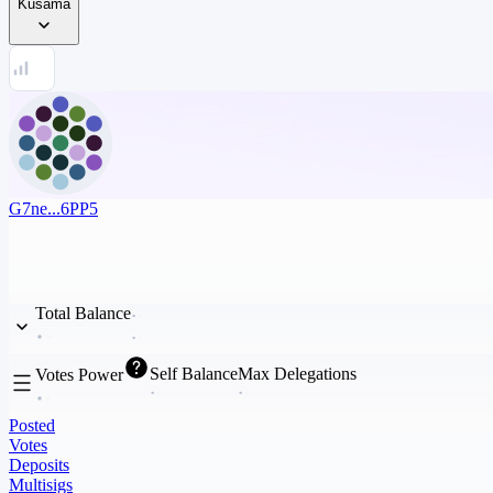
Kusama
G7ne...6PP5
Total Balance
Self Balance
Max Delegations
Votes Power
Posted
Votes
Deposits
Multisigs